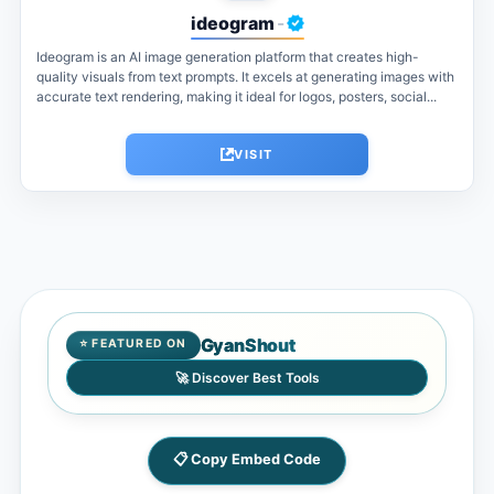
ideogram
-
Ideogram is an AI image generation platform that creates high-
quality visuals from text prompts. It excels at generating images with
accurate text rendering, making it ideal for logos, posters, social...
VISIT
GyanShout
⭐ FEATURED ON
🚀 Discover Best Tools
📋 Copy Embed Code