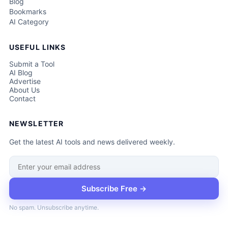
Blog
Bookmarks
AI Category
USEFUL LINKS
Submit a Tool
AI Blog
Advertise
About Us
Contact
NEWSLETTER
Get the latest AI tools and news delivered weekly.
Subscribe Free →
No spam. Unsubscribe anytime.