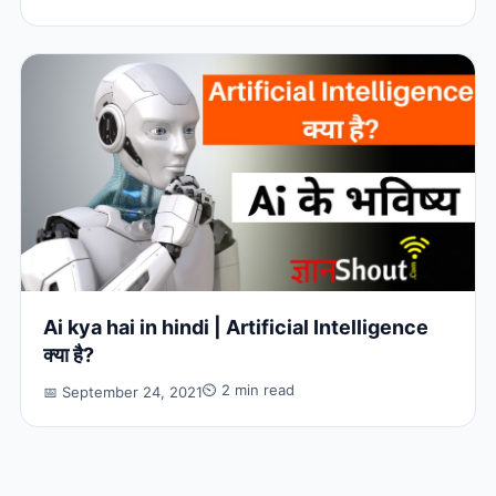
Ai kya hai in hindi | Artificial Intelligence
क्या है?
⏲ 2 min read
📅 September 24, 2021