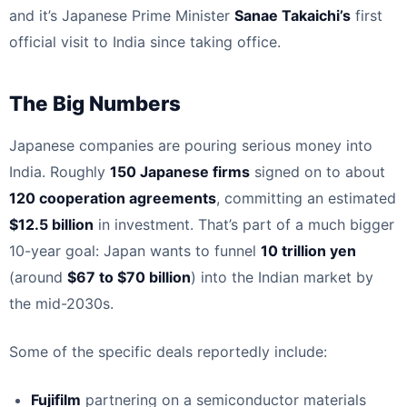
and it’s Japanese Prime Minister
Sanae Takaichi’s
first
official visit to India since taking office.
The Big Numbers
Japanese companies are pouring serious money into
India. Roughly
150 Japanese firms
signed on to about
120 cooperation agreements
, committing an estimated
$12.5 billion
in investment. That’s part of a much bigger
10-year goal: Japan wants to funnel
10 trillion yen
(around
$67 to $70 billion
) into the Indian market by
the mid-2030s.
Some of the specific deals reportedly include:
Fujifilm
partnering on a semiconductor materials