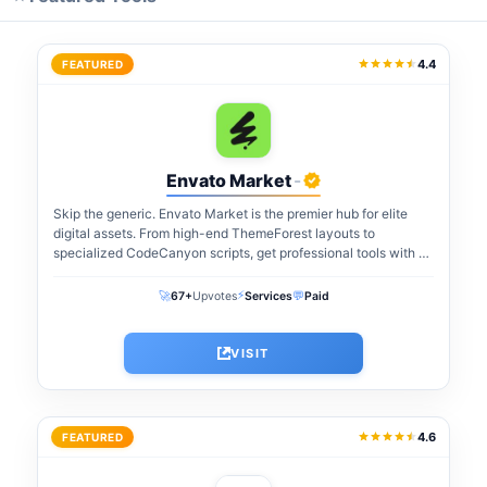
4.4
FEATURED
Envato Market
-
Skip the generic. Envato Market is the premier hub for elite
digital assets. From high-end ThemeForest layouts to
specialized CodeCanyon scripts, get professional tools with a
one-time payment. The perfect...
⚡
🚀
💬
67+
Upvotes
Services
Paid
VISIT
4.6
FEATURED