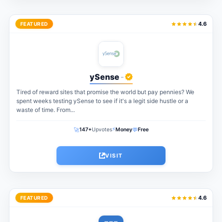
4.6
FEATURED
ySense
-
Tired of reward sites that promise the world but pay pennies? We
spent weeks testing ySense to see if it's a legit side hustle or a
waste of time. From...
⚡
🚀
💬
147+
Upvotes
Money
Free
VISIT
4.6
FEATURED