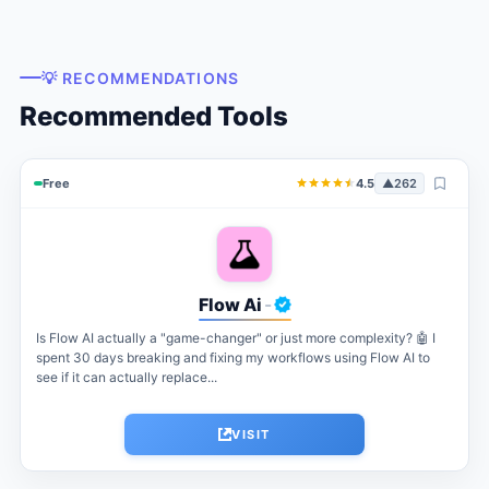
💡 RECOMMENDATIONS
Recommended Tools
Free
4.5
▲
262
Flow Ai
-
Is Flow AI actually a "game-changer" or just more complexity? 🤖 I
spent 30 days breaking and fixing my workflows using Flow AI to
see if it can actually replace...
VISIT