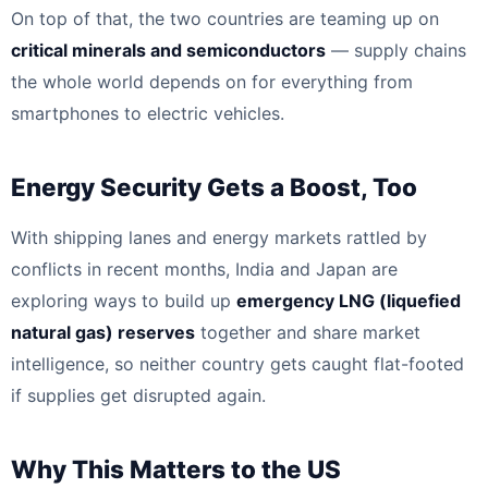
On top of that, the two countries are teaming up on
critical minerals and semiconductors
— supply chains
the whole world depends on for everything from
smartphones to electric vehicles.
Energy Security Gets a Boost, Too
With shipping lanes and energy markets rattled by
conflicts in recent months, India and Japan are
exploring ways to build up
emergency LNG (liquefied
natural gas) reserves
together and share market
intelligence, so neither country gets caught flat-footed
if supplies get disrupted again.
Why This Matters to the US