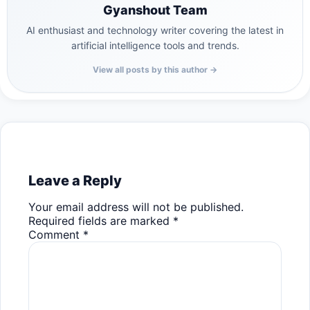
Gyanshout Team
AI enthusiast and technology writer covering the latest in
artificial intelligence tools and trends.
View all posts by this author →
Leave a Reply
Your email address will not be published.
Required fields are marked
*
Comment
*