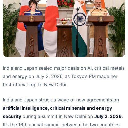
India and Japan sealed major deals on AI, critical metals
and energy on July 2, 2026, as Tokyo’s PM made her
first official trip to New Delhi.
India and Japan struck a wave of new agreements on
artificial intelligence, critical minerals and energy
security
during a summit in New Delhi on
July 2, 2026
.
It’s the 16th annual summit between the two countries,