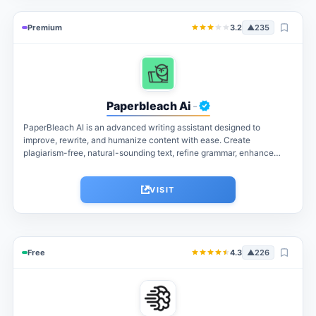
Premium
3.2
▲
235
Paperbleach Ai
-
PaperBleach AI is an advanced writing assistant designed to
improve, rewrite, and humanize content with ease. Create
plagiarism-free, natural-sounding text, refine grammar, enhance
readability, and generate high-quality content for students,...
VISIT
Free
4.3
▲
226