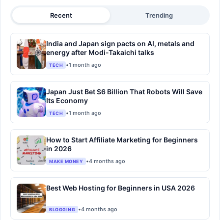
Recent
Trending
India and Japan sign pacts on AI, metals and
energy after Modi-Takaichi talks
•
1 month ago
TECH
Japan Just Bet $6 Billion That Robots Will Save
Its Economy
•
1 month ago
TECH
How to Start Affiliate Marketing for Beginners
in 2026
•
4 months ago
MAKE MONEY
Best Web Hosting for Beginners in USA 2026
•
4 months ago
BLOGGING