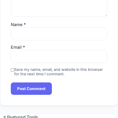
Name
*
Email
*
Save my name, email, and website in this browser
for the next time I comment.
⭐ Featured Tools