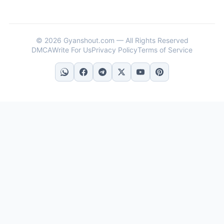
© 2026 Gyanshout.com — All Rights Reserved
DMCA
Write For Us
Privacy Policy
Terms of Service