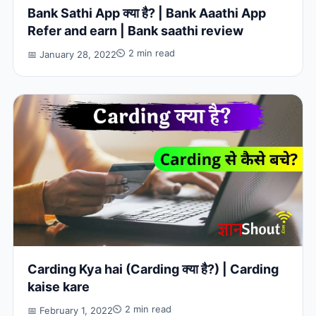
Bank Sathi App क्या है? | Bank Aaathi App
Refer and earn | Bank saathi review
⏲ 2 min read
📅 January 28, 2022
Carding Kya hai (Carding क्या है?) | Carding
kaise kare
⏲ 2 min read
📅 February 1, 2022