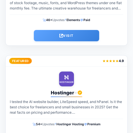
of stock footage, music, fonts, and WordPress themes under one flat
monthly fee. The ultimate creative warehouse for freelancers and
agencies...
⚡
🚀
💬
46+
Upvotes
Elements
Paid
VISIT
4.9
FEATURED
Hostinger
-
I tested the AI website builder, LiteSpeed speed, and hPanel. Is it the
best choice for freelancers and small businesses in 2025? Get the
real facts on pricing and performance....
⚡
🚀
💬
54+
Upvotes
Hostinger Hosting
Premium