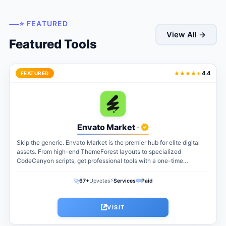
⭐ FEATURED
View All →
Featured Tools
4.4
FEATURED
Envato Market
-
Skip the generic. Envato Market is the premier hub for elite digital
assets. From high-end ThemeForest layouts to specialized
CodeCanyon scripts, get professional tools with a one-time
payment. The perfect...
⚡
🚀
💬
67+
Upvotes
Services
Paid
VISIT