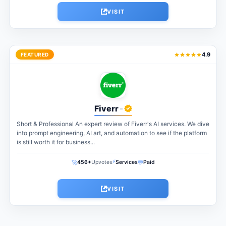
VISIT
4.9
FEATURED
Fiverr
-
Short & Professional An expert review of Fiverr's AI services. We dive
into prompt engineering, AI art, and automation to see if the platform
is still worth it for business...
⚡
🚀
💬
456+
Upvotes
Services
Paid
VISIT