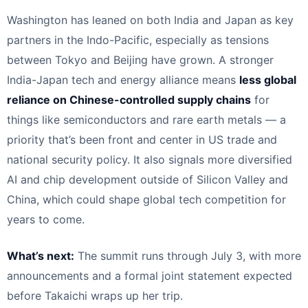
Washington has leaned on both India and Japan as key
partners in the Indo-Pacific, especially as tensions
between Tokyo and Beijing have grown. A stronger
India-Japan tech and energy alliance means
less global
reliance on Chinese-controlled supply chains
for
things like semiconductors and rare earth metals — a
priority that’s been front and center in US trade and
national security policy. It also signals more diversified
AI and chip development outside of Silicon Valley and
China, which could shape global tech competition for
years to come.
What’s next:
The summit runs through July 3, with more
announcements and a formal joint statement expected
before Takaichi wraps up her trip.