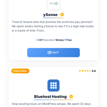
ySense
-
Tired of reward sites that promise the world but pay pennies?
We spent weeks testing ySense to see if it's a legit side hustle
or a waste of time. From...
⚡
🚀
💬
147+
Upvotes
Money
Free
VISIT
4.6
FEATURED
Bluehost Hosting
-
Stop wasting hours on WordPress setups. We spent 30 days