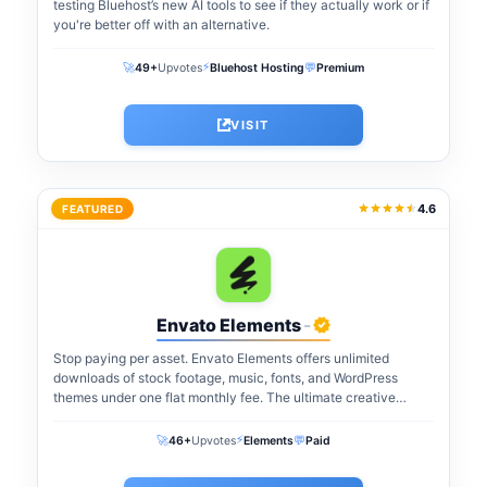
testing Bluehost’s new AI tools to see if they actually work or if
you're better off with an alternative.
⚡
🚀
💬
49+
Upvotes
Bluehost Hosting
Premium
VISIT
4.6
FEATURED
Envato Elements
-
Stop paying per asset. Envato Elements offers unlimited
downloads of stock footage, music, fonts, and WordPress
themes under one flat monthly fee. The ultimate creative
warehouse for freelancers and agencies...
⚡
🚀
💬
46+
Upvotes
Elements
Paid