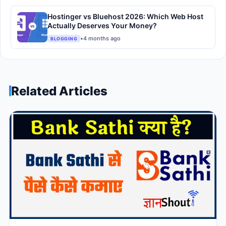
Hostinger vs Bluehost 2026: Which Web Host
Actually Deserves Your Money?
•
4 months ago
BLOGGING
Related Articles