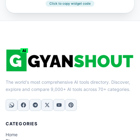
Click to copy widget code
The world's most comprehensive AI tools directory. Discover,
explore and compare 9,000+ AI tools across 70+ categories.
CATEGORIES
Home