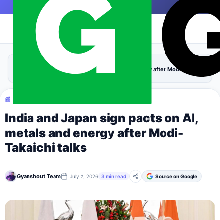
Skip to content
|
›
›
Home
Tech
India and Japan sign pacts on AI, metals and energy after Modi-Takaichi
talks
📰 TECH
India and Japan sign pacts on AI,
metals and energy after Modi-
Takaichi talks
Gyanshout Team
July 2, 2026
3 min read
Source on Google