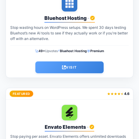
Bluehost Hosting
-
Stop wasting hours on WordPress setups. We spent 30 days testing
Bluehost’s new AI tools to see if they actually work or if you're better
off with an alternative.
⚡
🚀
💬
49+
Upvotes
Bluehost Hosting
Premium
VISIT
4.6
FEATURED
Envato Elements
-
Stop paying per asset. Envato Elements offers unlimited downloads