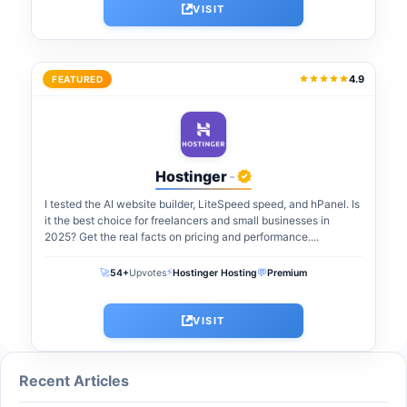
VISIT
4.9
FEATURED
Hostinger
-
I tested the AI website builder, LiteSpeed speed, and hPanel. Is
it the best choice for freelancers and small businesses in
2025? Get the real facts on pricing and performance....
⚡
🚀
💬
54+
Upvotes
Hostinger Hosting
Premium
VISIT
Recent Articles