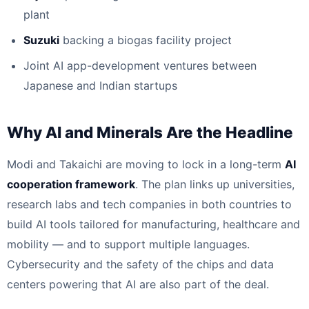
plant
Suzuki
backing a biogas facility project
Joint AI app-development ventures between
Japanese and Indian startups
Why AI and Minerals Are the Headline
Modi and Takaichi are moving to lock in a long-term
AI
cooperation framework
. The plan links up universities,
research labs and tech companies in both countries to
build AI tools tailored for manufacturing, healthcare and
mobility — and to support multiple languages.
Cybersecurity and the safety of the chips and data
centers powering that AI are also part of the deal.