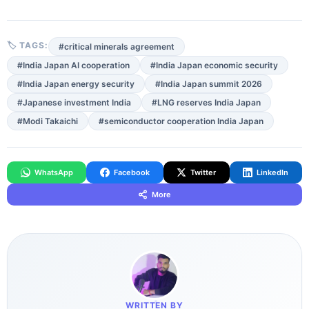
🏷 TAGS:
#critical minerals agreement
#India Japan AI cooperation
#India Japan economic security
#India Japan energy security
#India Japan summit 2026
#Japanese investment India
#LNG reserves India Japan
#Modi Takaichi
#semiconductor cooperation India Japan
WhatsApp
Facebook
Twitter
LinkedIn
More
WRITTEN BY