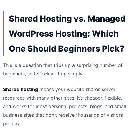
Shared Hosting vs. Managed
WordPress Hosting: Which
One Should Beginners Pick?
This is a question that trips up a surprising number of
beginners, so let’s clear it up simply.
Shared hosting
means your website shares server
resources with many other sites. It’s cheaper, flexible,
and works for most personal projects, blogs, and small
business sites that don’t receive thousands of visitors
per day.