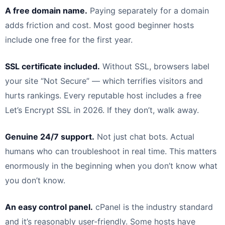
A free domain name.
Paying separately for a domain
adds friction and cost. Most good beginner hosts
include one free for the first year.
SSL certificate included.
Without SSL, browsers label
your site “Not Secure” — which terrifies visitors and
hurts rankings. Every reputable host includes a free
Let’s Encrypt SSL in 2026. If they don’t, walk away.
Genuine 24/7 support.
Not just chat bots. Actual
humans who can troubleshoot in real time. This matters
enormously in the beginning when you don’t know what
you don’t know.
An easy control panel.
cPanel is the industry standard
and it’s reasonably user-friendly. Some hosts have