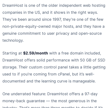
DreamHost is one of the older independent web hosting
companies in the US, and it shows in the right ways.
They’ve been around since 1997, they’re one of the few
non-private-equity-owned major hosts, and they have a
genuine commitment to user privacy and open-source
technology.
Starting at
$2.59/month
with a free domain included,
DreamHost offers solid performance with 50 GB of SSD
storage. Their custom control panel takes a little getting
used to if you’re coming from cPanel, but it’s well-
documented and the learning curve is manageable.
One underrated feature: DreamHost offers a 97-day
money-back guarantee — the most generous in the
industry. That’s more than three months to decide if it’s