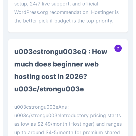
setup, 24/7 live support, and official
WordPress.org recommendation. Hostinger is
the better pick if budget is the top priority.
u003cstrongu003eQ : How
much does beginner web
hosting cost in 2026?
u003c/strongu003e
u003cstrongu003eAns :
u003c/strongu003eIntroductory pricing starts
as low as $2.49/month (Hostinger) and ranges
up to around $4-5/month for premium shared