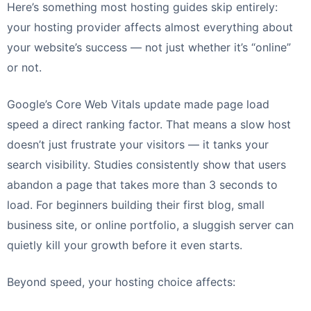
Here’s something most hosting guides skip entirely:
your hosting provider affects almost everything about
your website’s success — not just whether it’s “online”
or not.
Google’s Core Web Vitals update made page load
speed a direct ranking factor. That means a slow host
doesn’t just frustrate your visitors — it tanks your
search visibility. Studies consistently show that users
abandon a page that takes more than 3 seconds to
load. For beginners building their first blog, small
business site, or online portfolio, a sluggish server can
quietly kill your growth before it even starts.
Beyond speed, your hosting choice affects: