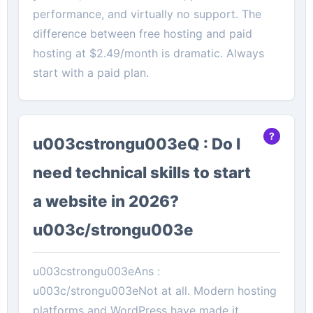
performance, and virtually no support. The
difference between free hosting and paid
hosting at $2.49/month is dramatic. Always
start with a paid plan.
u003cstrongu003eQ : Do I
need technical skills to start
a website in 2026?
u003c/strongu003e
u003cstrongu003eAns :
u003c/strongu003eNot at all. Modern hosting
platforms and WordPress have made it