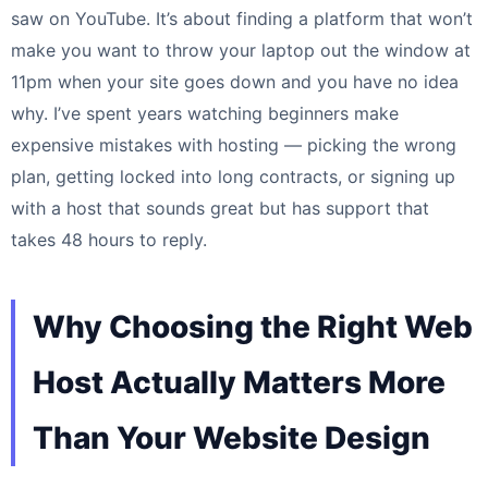
saw on YouTube. It’s about finding a platform that won’t
make you want to throw your laptop out the window at
11pm when your site goes down and you have no idea
why. I’ve spent years watching beginners make
expensive mistakes with hosting — picking the wrong
plan, getting locked into long contracts, or signing up
with a host that sounds great but has support that
takes 48 hours to reply.
Why Choosing the Right Web
Host Actually Matters More
Than Your Website Design