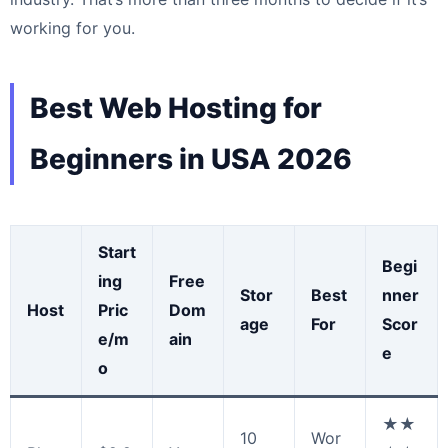
working for you.
Best Web Hosting for
Beginners in USA 2026
Start
Begi
ing
Free
Stor
Best
nner
Host
Pric
Dom
age
For
Scor
e/m
ain
e
o
★★
10
Wor