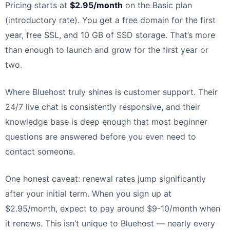
Pricing starts at
$2.95/month
on the Basic plan
(introductory rate). You get a free domain for the first
year, free SSL, and 10 GB of SSD storage. That’s more
than enough to launch and grow for the first year or
two.
Where Bluehost truly shines is customer support. Their
24/7 live chat is consistently responsive, and their
knowledge base is deep enough that most beginner
questions are answered before you even need to
contact someone.
One honest caveat: renewal rates jump significantly
after your initial term. When you sign up at
$2.95/month, expect to pay around $9-10/month when
it renews. This isn’t unique to Bluehost — nearly every