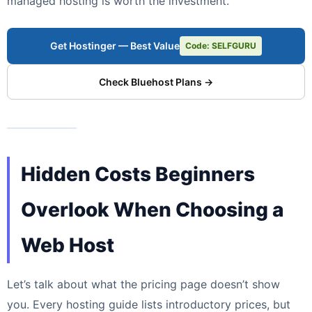
managed hosting is worth the investment.
Get Hostinger — Best Value
Code: SELFGURU
Check Bluehost Plans →
Hidden Costs Beginners
Overlook When Choosing a
Web Host
Let’s talk about what the pricing page doesn’t show
you. Every hosting guide lists introductory prices, but