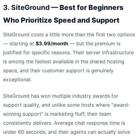
3. SiteGround
— Best for Beginners
Who Prioritize Speed and Support
SiteGround costs a little more than the first two options
— starting at
$3.99/month
— but the premium is
justified for specific reasons. Their server infrastructure
is among the fastest available in the shared hosting
space, and their customer support is genuinely
exceptional.
SiteGround has won multiple industry awards for
support quality, and unlike some hosts where “award-
winning support” is marketing fluff, their team
consistently delivers. Average chat response time is
under 60 seconds, and their agents can actually solve