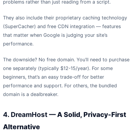
problems rather than just reading from a script.
They also include their proprietary caching technology
(SuperCacher) and free CDN integration — features
that matter when Google is judging your site’s
performance.
The downside? No free domain. You’ll need to purchase
one separately (typically $12-15/year). For some
beginners, that’s an easy trade-off for better
performance and support. For others, the bundled
domain is a dealbreaker.
4. DreamHost
— A Solid, Privacy-First
Alternative