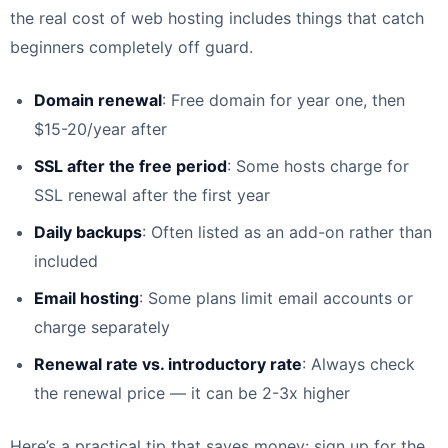
the real cost of web hosting includes things that catch
beginners completely off guard.
Domain renewal
: Free domain for year one, then
$15-20/year after
SSL after the free period
: Some hosts charge for
SSL renewal after the first year
Daily backups
: Often listed as an add-on rather than
included
Email hosting
: Some plans limit email accounts or
charge separately
Renewal rate vs. introductory rate
: Always check
the renewal price — it can be 2-3x higher
Here’s a practical tip that saves money: sign up for the