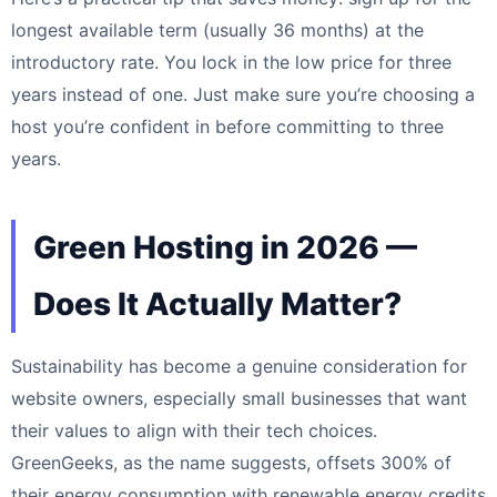
longest available term (usually 36 months) at the
introductory rate. You lock in the low price for three
years instead of one. Just make sure you’re choosing a
host you’re confident in before committing to three
years.
Green Hosting in 2026 —
Does It Actually Matter?
Sustainability has become a genuine consideration for
website owners, especially small businesses that want
their values to align with their tech choices.
GreenGeeks, as the name suggests, offsets 300% of
their energy consumption with renewable energy credits