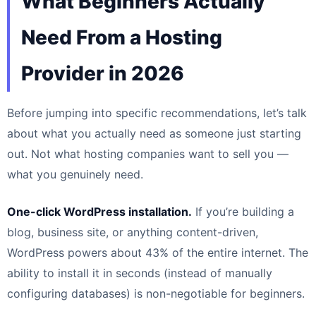
What Beginners Actually
Need From a Hosting
Provider in 2026
Before jumping into specific recommendations, let’s talk
about what you actually need as someone just starting
out. Not what hosting companies want to sell you —
what you genuinely need.
One-click WordPress installation.
If you’re building a
blog, business site, or anything content-driven,
WordPress powers about 43% of the entire internet. The
ability to install it in seconds (instead of manually
configuring databases) is non-negotiable for beginners.