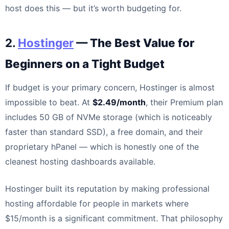
host does this — but it’s worth budgeting for.
2.
Hostinger
— The Best Value for
Beginners on a Tight Budget
If budget is your primary concern, Hostinger is almost
impossible to beat. At
$2.49/month
, their Premium plan
includes 50 GB of NVMe storage (which is noticeably
faster than standard SSD), a free domain, and their
proprietary hPanel — which is honestly one of the
cleanest hosting dashboards available.
Hostinger built its reputation by making professional
hosting affordable for people in markets where
$15/month is a significant commitment. That philosophy