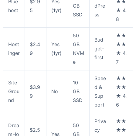
Blue
$2.9
Yes
★★
GB
dPre
host
5
(1yr)
★ 4.
SSD
ss
8
50
★★
Bud
Host
$2.4
Yes
GB
★★
get-
inger
9
(1yr)
NVM
★ 4.
first
e
7
Spee
★★
Site
10
$3.9
d &
★★
Grou
No
GB
9
Sup
★ 4.
nd
SSD
port
6
Priva
★★
Drea
50
$2.5
cy
★★
mHo
Yes
GB