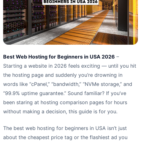
Best Web Hosting for Beginners in USA 2026
–
Starting a website in 2026 feels exciting — until you hit
the hosting page and suddenly you’re drowning in
words like “cPanel,” “bandwidth,” “NVMe storage,” and
“99.9% uptime guarantee.” Sound familiar? If you’ve
been staring at hosting comparison pages for hours
without making a decision, this guide is for you.
The best web hosting for beginners in USA isn’t just
about the cheapest price tag or the flashiest ad you