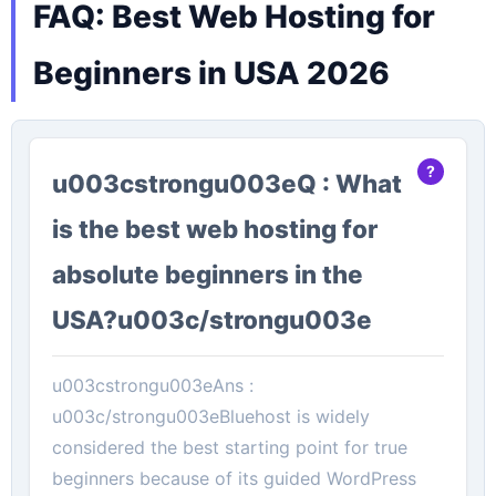
FAQ: Best Web Hosting for
Beginners in USA 2026
u003cstrongu003eQ : What
is the best web hosting for
absolute beginners in the
USA?u003c/strongu003e
u003cstrongu003eAns :
u003c/strongu003eBluehost is widely
considered the best starting point for true
beginners because of its guided WordPress