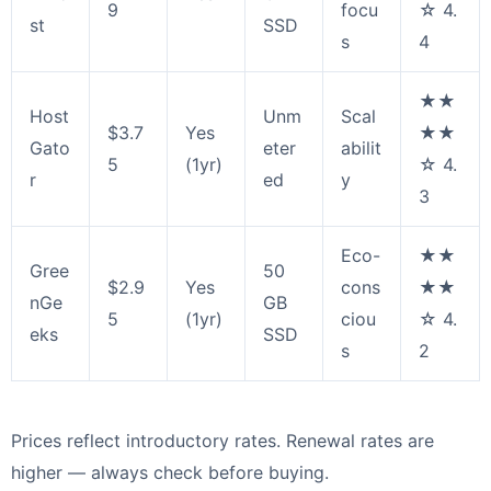
9
focu
☆ 4.
st
SSD
s
4
★★
Host
Unm
Scal
$3.7
Yes
★★
Gato
eter
abilit
5
(1yr)
☆ 4.
r
ed
y
3
Eco-
★★
Gree
50
$2.9
Yes
cons
★★
nGe
GB
5
(1yr)
ciou
☆ 4.
eks
SSD
s
2
Prices reflect introductory rates. Renewal rates are
higher — always check before buying.