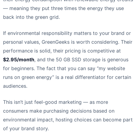
— meaning they put three times the energy they use
back into the green grid.
If environmental responsibility matters to your brand or
personal values, GreenGeeks is worth considering. Their
performance is solid, their pricing is competitive at
$2.95/month
, and the 50 GB SSD storage is generous
for beginners. The fact that you can say “my website
runs on green energy” is a real differentiator for certain
audiences.
This isn’t just feel-good marketing — as more
consumers make purchasing decisions based on
environmental impact, hosting choices can become part
of your brand story.