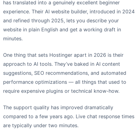
has translated into a genuinely excellent beginner
experience. Their AI website builder, introduced in 2024
and refined through 2025, lets you describe your
website in plain English and get a working draft in
minutes.
One thing that sets Hostinger apart in 2026 is their
approach to AI tools. They’ve baked in AI content
suggestions, SEO recommendations, and automated
performance optimizations — all things that used to
require expensive plugins or technical know-how.
The support quality has improved dramatically
compared to a few years ago. Live chat response times
are typically under two minutes.