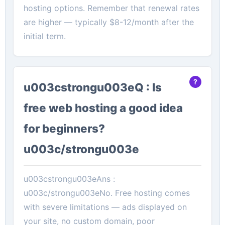
hosting options. Remember that renewal rates
are higher — typically $8-12/month after the
initial term.
u003cstrongu003eQ : Is
free web hosting a good idea
for beginners?
u003c/strongu003e
u003cstrongu003eAns :
u003c/strongu003eNo. Free hosting comes
with severe limitations — ads displayed on
your site, no custom domain, poor