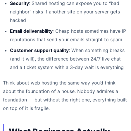
Security
: Shared hosting can expose you to “bad
neighbor” risks if another site on your server gets
hacked
Email deliverability
: Cheap hosts sometimes have IP
reputations that send your emails straight to spam
Customer support quality
: When something breaks
(and it will), the difference between 24/7 live chat
and a ticket system with a 3-day wait is everything
Think about web hosting the same way you’d think
about the foundation of a house. Nobody admires a
foundation — but without the right one, everything built
on top of it is fragile.