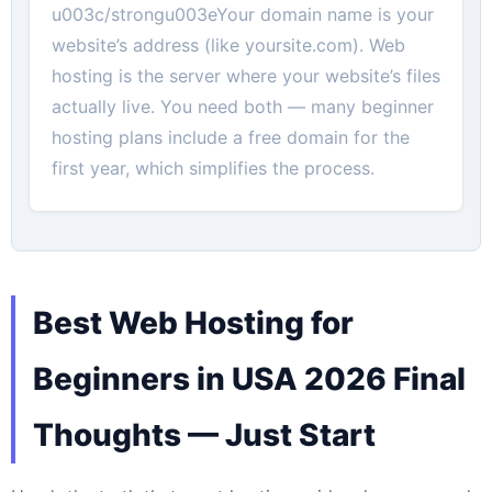
u003c/strongu003eYour domain name is your
website’s address (like yoursite.com). Web
hosting is the server where your website’s files
actually live. You need both — many beginner
hosting plans include a free domain for the
first year, which simplifies the process.
Best Web Hosting for
Beginners in USA 2026 Final
Thoughts — Just Start