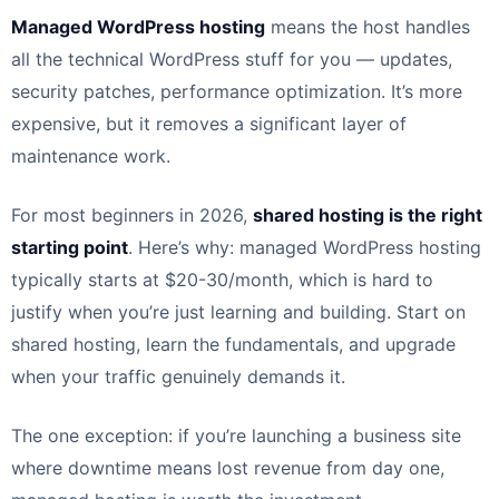
Managed WordPress hosting
means the host handles
all the technical WordPress stuff for you — updates,
security patches, performance optimization. It’s more
expensive, but it removes a significant layer of
maintenance work.
For most beginners in 2026,
shared hosting is the right
starting point
. Here’s why: managed WordPress hosting
typically starts at $20-30/month, which is hard to
justify when you’re just learning and building. Start on
shared hosting, learn the fundamentals, and upgrade
when your traffic genuinely demands it.
The one exception: if you’re launching a business site
where downtime means lost revenue from day one,