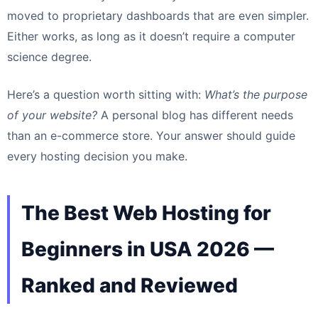
moved to proprietary dashboards that are even simpler.
Either works, as long as it doesn’t require a computer
science degree.
Here’s a question worth sitting with:
What’s the purpose
of your website?
A personal blog has different needs
than an e-commerce store. Your answer should guide
every hosting decision you make.
The Best Web Hosting for
Beginners in USA 2026 —
Ranked and Reviewed