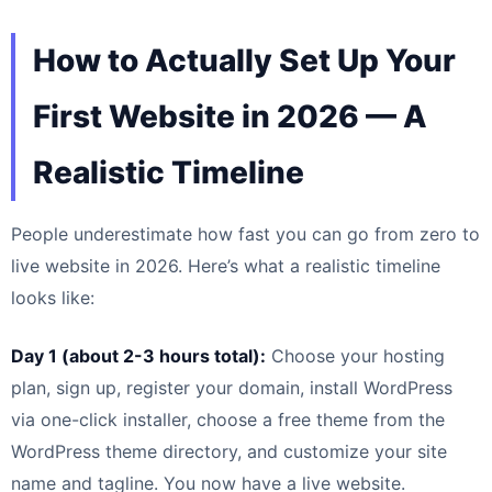
How to Actually Set Up Your
First Website in 2026 — A
Realistic Timeline
People underestimate how fast you can go from zero to
live website in 2026. Here’s what a realistic timeline
looks like:
Day 1 (about 2-3 hours total):
Choose your hosting
plan, sign up, register your domain, install WordPress
via one-click installer, choose a free theme from the
WordPress theme directory, and customize your site
name and tagline. You now have a live website.