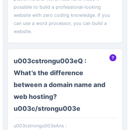
possible to build a professional-looking
website with zero coding knowledge. If you
can use a word processor, you can build a
website.
u003cstrongu003eQ :
What’s the difference
between a domain name and
web hosting?
u003c/strongu003e
u003cstrongu003eAns :