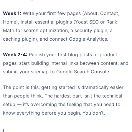
Week 1:
Write your first few pages (About, Contact,
Home), install essential plugins (Yoast SEO or Rank
Math for search optimization, a security plugin, a
caching plugin), and connect Google Analytics.
Week 2-4:
Publish your first blog posts or product
pages, start building internal links between content, and
submit your sitemap to Google Search Console.
The point is this: getting started is dramatically easier
than people think. The hardest part isn’t the technical
setup — it’s overcoming the feeling that you need to
know everything before you begin. You don’t.