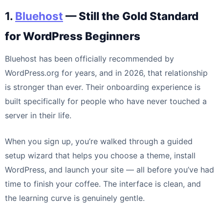
1.
Bluehost
— Still the Gold Standard
for WordPress Beginners
Bluehost has been officially recommended by
WordPress.org for years, and in 2026, that relationship
is stronger than ever. Their onboarding experience is
built specifically for people who have never touched a
server in their life.
When you sign up, you’re walked through a guided
setup wizard that helps you choose a theme, install
WordPress, and launch your site — all before you’ve had
time to finish your coffee. The interface is clean, and
the learning curve is genuinely gentle.