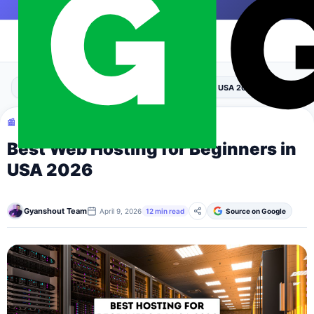
Skip to content
|
›
›
Home
Blogging
Best Web Hosting for Beginners in USA 2026
📰 BLOGGING
Best Web Hosting for Beginners in
USA 2026
Gyanshout Team
April 9, 2026
12 min read
Source on Google