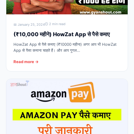
⏲ 2 min read
📅 January 25, 2024
(₹10,000 महीने) HowZat App से पैसे कमाए
HowZat App से पैसे कमाए (₹10000 महीना) अगर आप भी HowZat
App से पैसा कमाना चाहते हैं। और आप गूगल…
Read more →