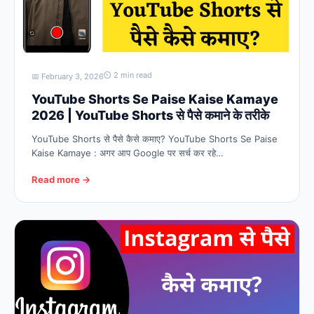
⏲ 2 min read
📅 February 3, 2026
YouTube Shorts Se Paise Kaise Kamaye
2026 | YouTube Shorts से पैसे कमाने के तरीके
YouTube Shorts से पैसे कैसे कमाए? YouTube Shorts Se Paise
Kaise Kamaye : अगर आप Google पर सर्च कर रहे…
Read more →