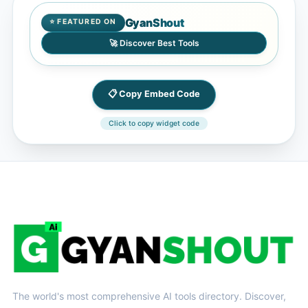
GyanShout
⭐ FEATURED ON
🚀 Discover Best Tools
📋 Copy Embed Code
Click to copy widget code
The world's most comprehensive AI tools directory. Discover,