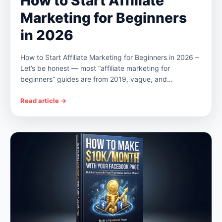
How to Start Affiliate
Marketing for Beginners
in 2026
How to Start Affiliate Marketing for Beginners in 2026 –
Let’s be honest — most “affiliate marketing for
beginners” guides are from 2019, vague, and…
Read article →