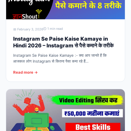
⏲ 1 min read
📅 February 3, 2026
Instagram Se Paise Kaise Kamaye in
Hindi 2026 – Instagram से पैसे कमाने के तरीके
Instagram Se Paise Kaise Kamaye :- क्या आप जानते हैं कि
आजकल लोग Instagram से कितना पैसा कमा रहे हैं…
Read more →