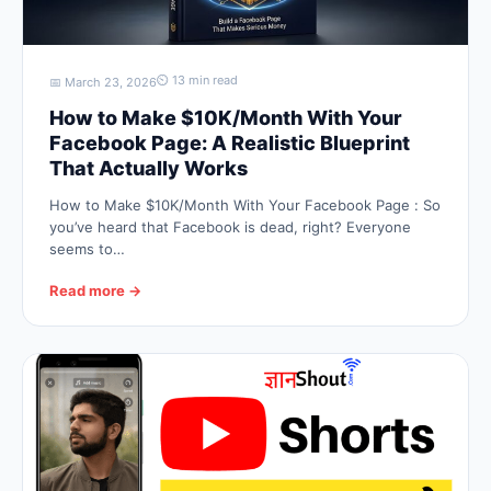
⏲ 13 min read
📅 March 23, 2026
How to Make $10K/Month With Your
Facebook Page: A Realistic Blueprint
That Actually Works
How to Make $10K/Month With Your Facebook Page : So
you’ve heard that Facebook is dead, right? Everyone
seems to…
Read more →