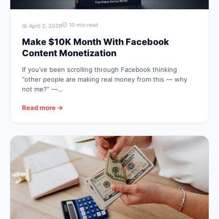
⏲ 10 min read
📅 April 2, 2026
Make $10K Month With Facebook
Content Monetization
If you’ve been scrolling through Facebook thinking
“other people are making real money from this — why
not me?” —…
Read more →