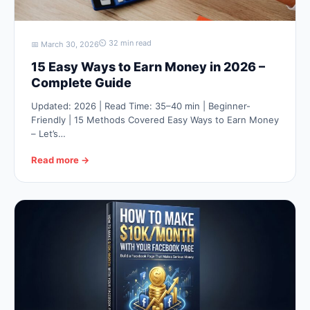
⏲ 32 min read
📅 March 30, 2026
15 Easy Ways to Earn Money in 2026 –
Complete Guide
Updated: 2026 | Read Time: 35–40 min | Beginner-
Friendly | 15 Methods Covered Easy Ways to Earn Money
– Let’s…
Read more →