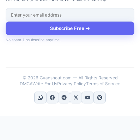
Subscribe Free →
No spam. Unsubscribe anytime.
© 2026 Gyanshout.com — All Rights Reserved
DMCA
Write For Us
Privacy Policy
Terms of Service