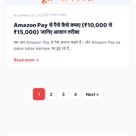
⏲ 1 min read
📅 January 20, 2024
Amazon Pay से पैसे कैसे कमाए (₹10,000 से
₹15,000) जानिए आसान तरीका
क्या आप Amazon Pay से पैसे कमाना चाहते हैं। और Amazon Pay se
paise kaise kamaye यह ढूंढ रहे हैं…
Read more →
1
2
3
4
Next »