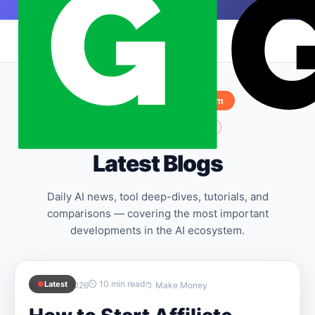
Skip to content
|
Sponsored by
Hostinger.com
✨
AI is constantly evolving
Latest Blogs
Daily AI news, tool deep-dives, tutorials, and
comparisons — covering the most important
developments in the AI ecosystem.
⏲ 10 min read
●
Latest
📅 April 9, 2026
📁 Make Money