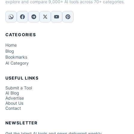
explore and compare 9,000+ AI tools across 70+ categories.
CATEGORIES
Home
Blog
Bookmarks
AI Category
USEFUL LINKS
Submit a Tool
AI Blog
Advertise
About Us
Contact
NEWSLETTER
Get the latest AI tools and news delivered weekly.