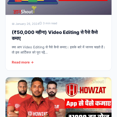
⏲ 3 min read
📅 January 26, 2024
(₹50,000 महीना) Video Editing से पैसे कैसे
कमाए
क्या आप Video Editing से पैसे कैसे कमाए। इसके बारे में जानना चाहते हैं।
तो इस आर्टिकल को पूरा पढ़ें…
Read more →