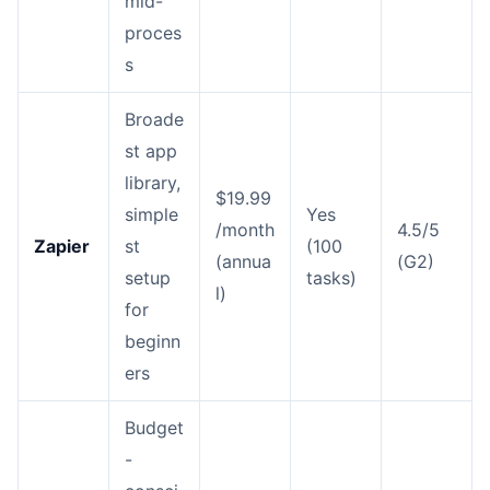
mid-
proces
s
Broade
st app
library,
$19.99
simple
Yes
/month
4.5/5
Zapier
st
(100
(annua
(G2)
setup
tasks)
l)
for
beginn
ers
Budget
-