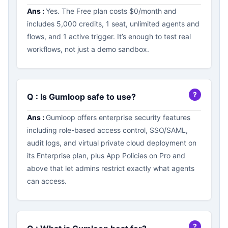
Ans :
Yes. The Free plan costs $0/month and
includes 5,000 credits, 1 seat, unlimited agents and
flows, and 1 active trigger. It’s enough to test real
workflows, not just a demo sandbox.
Q : Is Gumloop safe to use?
Ans :
Gumloop offers enterprise security features
including role-based access control, SSO/SAML,
audit logs, and virtual private cloud deployment on
its Enterprise plan, plus App Policies on Pro and
above that let admins restrict exactly what agents
can access.