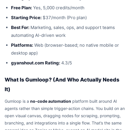
Free Plan:
Yes, 5,000 credits/month
Starting Price:
$37/month (Pro plan)
Best For:
Marketing, sales, ops, and support teams
automating AI-driven work
Platforms:
Web (browser-based; no native mobile or
desktop app)
gyanshout.com Rating:
4.3/5
What Is Gumloop? (And Who Actually Needs
It)
Gumloop is a
no-code automation
platform built around AI
agents rather than simple trigger-action chains. You build on an
open visual canvas, dragging nodes for scraping, prompting,
branching, and integrations into a single flow. That’s the same