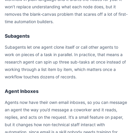
won’t replace understanding what each node does, but it
removes the blank-canvas problem that scares off a lot of first-
time automation builders.
Subagents
Subagents let one agent clone itself or call other agents to
work on pieces of a task in parallel. In practice, that means a
research agent can spin up three sub-tasks at once instead of
working through a list item by item, which matters once a
workflow touches dozens of records.
Agent Inboxes
Agents now have their own email inboxes, so you can message
an agent the way you’d message a coworker and it reads,
replies, and acts on the request. It’s a small feature on paper,
but it changes how non-technical staff interact with
automation, since email is a skill nobody needs training for.