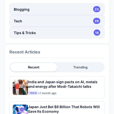
Blogging
23
Tech
29
Tips & Tricks
18
Recent Articles
Recent
Trending
India and Japan sign pacts on AI, metals
and energy after Modi-Takaichi talks
•
1 month ago
TECH
Japan Just Bet $6 Billion That Robots Will
Save Its Economy