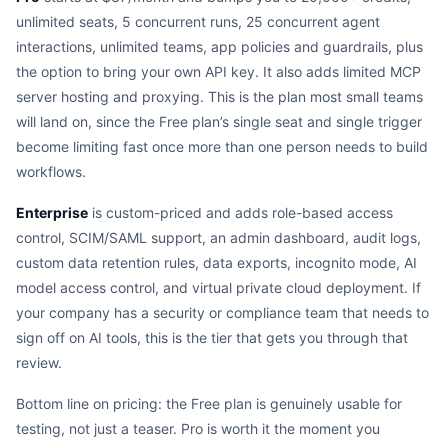
unlimited seats, 5 concurrent runs, 25 concurrent agent
interactions, unlimited teams, app policies and guardrails, plus
the option to bring your own API key. It also adds limited MCP
server hosting and proxying. This is the plan most small teams
will land on, since the Free plan’s single seat and single trigger
become limiting fast once more than one person needs to build
workflows.
Enterprise
is custom-priced and adds role-based access
control, SCIM/SAML support, an admin dashboard, audit logs,
custom data retention rules, data exports, incognito mode, AI
model access control, and virtual private cloud deployment. If
your company has a security or compliance team that needs to
sign off on AI tools, this is the tier that gets you through that
review.
Bottom line on pricing: the Free plan is genuinely usable for
testing, not just a teaser. Pro is worth it the moment you