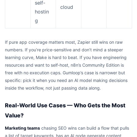
self-
cloud
hostin
g
If pure app coverage matters most, Zapier still wins on raw
numbers. If you’re price-sensitive and don’t mind a steeper
learning curve, Make is hard to beat. If you have engineering
resources and want to self-host, n8n’s Community Edition is
free with no execution caps. Gumloop’s case is narrower but
specific: pick it when you need an AI model making decisions
inside the workflow, not just passing data along.
Real-World Use Cases — Who Gets the Most
Value?
Marketing teams
chasing SEO wins can build a flow that pulls
a list of target keywords, has an AI node generate content