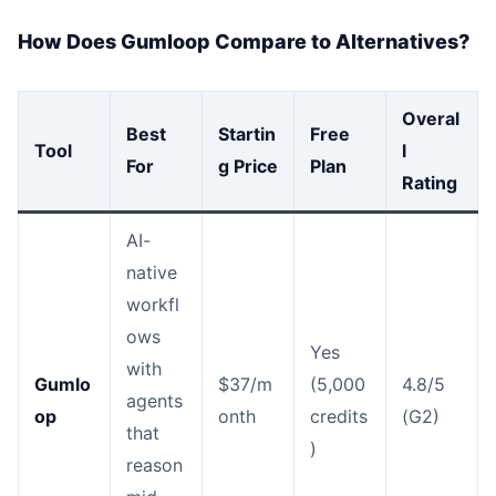
How Does Gumloop Compare to Alternatives?
Overal
Best
Startin
Free
Tool
l
For
g Price
Plan
Rating
AI-
native
workfl
ows
Yes
with
Gumlo
$37/m
(5,000
4.8/5
agents
op
onth
credits
(G2)
that
)
reason