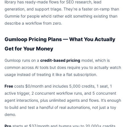
library has ready-made flows for SEO research, lead
generation, and support triage. They’re a faster on-ramp than
Gummie for people who’d rather edit something existing than
describe a workflow from zero.
Gumloop Pricing Plans — What You Actually
Get for Your Money
Gumloop runs on a
credit-based pricing
model, which is
common across AI tools but does require you to actually watch
usage instead of treating it like a flat subscription.
Free
costs $0/month and includes 5,000 credits, 1 seat, 1
active trigger, 2 concurrent workflow runs, and 5 concurrent
agent interactions, plus unlimited agents and flows. It’s enough
to build and test a handful of real automations, not just a toy
demo.
Pro
starts at $37/month and bumps you to 20,000+ credits,