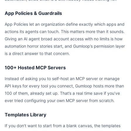
App Policies & Guardrails
App Policies let an organization define exactly which apps and
actions its agents can touch. This matters more than it sounds.
Giving an AI agent broad account access with no limits is how
automation horror stories start, and Gumloop’s permission layer
is a direct answer to that concern.
100+ Hosted MCP Servers
Instead of asking you to self-host an MCP server or manage
API keys for every tool you connect, Gumloop hosts more than
100 of them, already set up. That’s a real time save if you’ve
ever tried configuring your own MCP server from scratch.
Templates Library
If you don’t want to start from a blank canvas, the templates