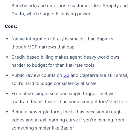
Benchmark) and enterprise customers like Shopify and
Gusto, which suggests staying power
Cons:
Native integration library is smaller than Zapier’s,
though MCP narrows that gap
Credit-based billing makes agent-heavy workflows
harder to budget for than flat-rate tools
Public review counts on
G2
and Capterra are still small,
so it’s hard to judge consistency at scale
Free plan’s single seat and single trigger limit will
frustrate teams faster than some competitors’ free tiers
Being a newer platform, the UI has occasional rough
edges and a real learning curve if you’re coming from
something simpler like Zapier