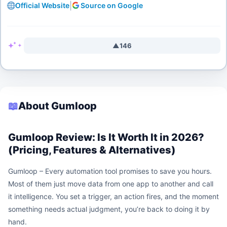
|
Official Website
Source on Google
▲
146
📖
About Gumloop
Gumloop Review: Is It Worth It in 2026?
(Pricing, Features & Alternatives)
Gumloop – Every automation tool promises to save you hours.
Most of them just move data from one app to another and call
it intelligence. You set a trigger, an action fires, and the moment
something needs actual judgment, you’re back to doing it by
hand.