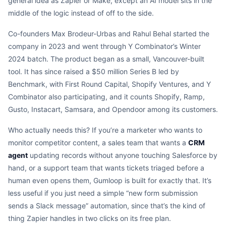
general idea as Zapier or Make, except an AI model sits in the
middle of the logic instead of off to the side.
Co-founders Max Brodeur-Urbas and Rahul Behal started the
company in 2023 and went through Y Combinator’s Winter
2024 batch. The product began as a small, Vancouver-built
tool. It has since raised a $50 million Series B led by
Benchmark, with First Round Capital, Shopify Ventures, and Y
Combinator also participating, and it counts Shopify, Ramp,
Gusto, Instacart, Samsara, and Opendoor among its customers.
Who actually needs this? If you’re a marketer who wants to
monitor competitor content, a sales team that wants a
CRM
agent
updating records without anyone touching Salesforce by
hand, or a support team that wants tickets triaged before a
human even opens them, Gumloop is built for exactly that. It’s
less useful if you just need a simple “new form submission
sends a Slack message” automation, since that’s the kind of
thing Zapier handles in two clicks on its free plan.