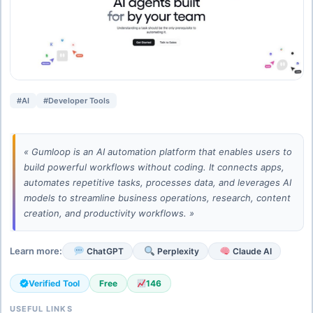
#AI
#Developer Tools
« Gumloop is an AI automation platform that enables users to
build powerful workflows without coding. It connects apps,
automates repetitive tasks, processes data, and leverages AI
models to streamline business operations, research, content
creation, and productivity workflows. »
Learn more:
ChatGPT
Perplexity
Claude AI
Verified Tool
Free
146
USEFUL LINKS