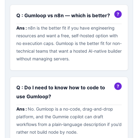
Q : Gumloop vs n8n — which is better?
Ans :
n8n is the better fit if you have engineering
resources and want a free, self-hosted option with
no execution caps. Gumloop is the better fit for non-
technical teams that want a hosted AI-native builder
without managing servers.
Q : Do I need to know how to code to
use Gumloop?
Ans :
No. Gumloop is a no-code, drag-and-drop
platform, and the Gummie copilot can draft
workflows from a plain-language description if you’d
rather not build node by node.