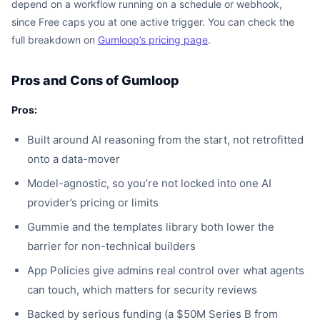
depend on a workflow running on a schedule or webhook,
since Free caps you at one active trigger. You can check the
full breakdown on
Gumloop’s pricing page
.
Pros and Cons of Gumloop
Pros:
Built around AI reasoning from the start, not retrofitted
onto a data-mover
Model-agnostic, so you’re not locked into one AI
provider’s pricing or limits
Gummie and the templates library both lower the
barrier for non-technical builders
App Policies give admins real control over what agents
can touch, which matters for security reviews
Backed by serious funding (a $50M Series B from