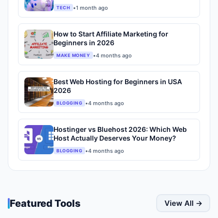
•
1 month ago
TECH
How to Start Affiliate Marketing for
Beginners in 2026
•
4 months ago
MAKE MONEY
Best Web Hosting for Beginners in USA
2026
•
4 months ago
BLOGGING
Hostinger vs Bluehost 2026: Which Web
Host Actually Deserves Your Money?
•
4 months ago
BLOGGING
Featured Tools
View All →