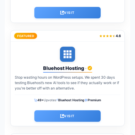
VISIT
4.6
FEATURED
Bluehost Hosting
-
Stop wasting hours on WordPress setups. We spent 30 days
testing Bluehost’s new AI tools to see if they actually work or if
you're better off with an alternative.
⚡
🚀
💬
49+
Upvotes
Bluehost Hosting
Premium
VISIT