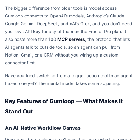
The bigger difference from older tools is model access.
Gumloop connects to OpenAI’s models, Anthropic’s Claude,
Google Gemini, DeepSeek, and xAI’s Grok, and you don’t need
your own API key for any of them on the Free or Pro plan. It
also hosts more than 100
MCP servers
, the protocol that lets
AI agents talk to outside tools, so an agent can pull from
Notion, Gmail, or a CRM without you wiring up a custom
connector first.
Have you tried switching from a trigger-action tool to an agent-
based one yet? The mental model takes some adjusting.
Key Features of Gumloop — What Makes It
Stand Out
An AI-Native Workflow Canvas
Drag-and-drop builders aren’t new; they’ve existed for over a