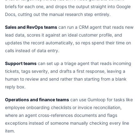
briefs for each one, and drops the output straight into Google
Docs, cutting out the manual research step entirely.
Sales and RevOps teams
can run a CRM agent that reads new
lead data, scores it against an ideal customer profile, and
updates the record automatically, so reps spend their time on
calls instead of data entry.
Support teams
can set up a triage agent that reads incoming
tickets, tags severity, and drafts a first response, leaving a
human to review and send rather than starting from a blank
reply box.
Operations and finance teams
can use Gumloop for tasks like
employee onboarding checklists or invoice reconciliation,
where an agent cross-references documents and flags
exceptions instead of someone manually checking every line
item.