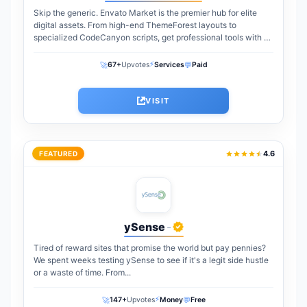
Skip the generic. Envato Market is the premier hub for elite
digital assets. From high-end ThemeForest layouts to
specialized CodeCanyon scripts, get professional tools with a
one-time payment. The perfect...
⚡
🚀
💬
67+
Upvotes
Services
Paid
VISIT
4.6
FEATURED
ySense
-
Tired of reward sites that promise the world but pay pennies?
We spent weeks testing ySense to see if it's a legit side hustle
or a waste of time. From...
⚡
🚀
💬
147+
Upvotes
Money
Free