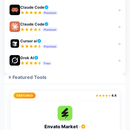
Claude Code
→
Premium
Claude Code
→
Premium
Cursor ai
→
Premium
Grok AI
→
Free
⭐ Featured Tools
4.4
FEATURED
Envato Market
-