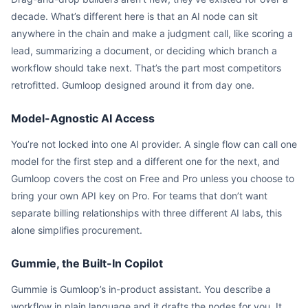
decade. What’s different here is that an AI node can sit
anywhere in the chain and make a judgment call, like scoring a
lead, summarizing a document, or deciding which branch a
workflow should take next. That’s the part most competitors
retrofitted. Gumloop designed around it from day one.
Model-Agnostic AI Access
You’re not locked into one AI provider. A single flow can call one
model for the first step and a different one for the next, and
Gumloop covers the cost on Free and Pro unless you choose to
bring your own API key on Pro. For teams that don’t want
separate billing relationships with three different AI labs, this
alone simplifies procurement.
Gummie, the Built-In Copilot
Gummie is Gumloop’s in-product assistant. You describe a
workflow in plain language and it drafts the nodes for you. It