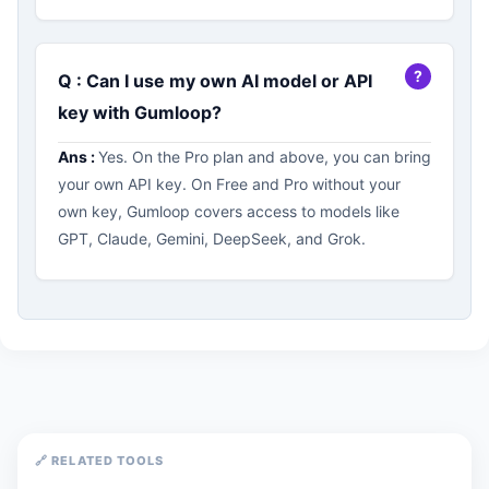
Q : Can I use my own AI model or API
key with Gumloop?
Ans :
Yes. On the Pro plan and above, you can bring
your own API key. On Free and Pro without your
own key, Gumloop covers access to models like
GPT, Claude, Gemini, DeepSeek, and Grok.
🔗 RELATED TOOLS