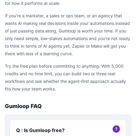
for how it performs at scale.
If you’re a marketer, a sales or ops team, or an agency that
wants AI making real decisions inside your automations instead
of just passing data along, Gumloop is worth your time. If you
only need simple, low-stakes automations and you’re not ready
to think in terms of AI agents yet, Zapier or Make will get you
there with less of a learning curve.
Try the free plan before committing to anything. With 5,000
credits and no time limit, you can build two or three real
workflows and see whether the agent-first approach actually
fits how your team works.
Gumloop FAQ
Q : Is Gumloop free?