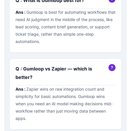
Q : What is Gumloop best for?
Ans :
Gumloop is best for automating workflows that
need AI judgment in the middle of the process, like
lead scoring, content brief generation, or support
ticket triage, rather than simple one-step
automations.
Q : Gumloop vs Zapier — which is
better?
Ans :
Zapier wins on raw integration count and
simplicity for basic automations. Gumloop wins
when you need an AI model making decisions mid-
workflow rather than just moving data between
apps.