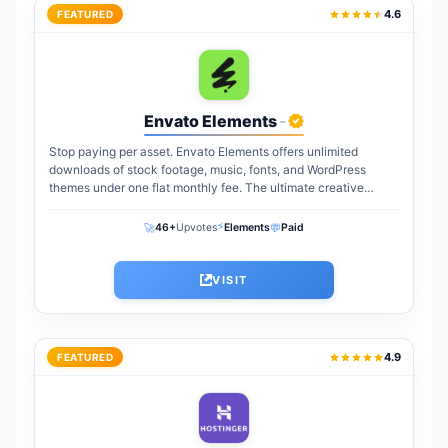
4.6
FEATURED
Envato Elements
-
Stop paying per asset. Envato Elements offers unlimited
downloads of stock footage, music, fonts, and WordPress
themes under one flat monthly fee. The ultimate creative
warehouse for freelancers and agencies...
⚡
🚀
💬
46+
Upvotes
Elements
Paid
VISIT
4.9
FEATURED