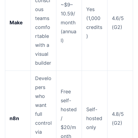
consci
~$9–
ous
Yes
10.59/
teams
(1,000
4.6/5
Make
month
comfo
credits
(G2)
(annua
rtable
)
l)
with a
visual
builder
Develo
pers
Free
who
self-
want
hosted
Self-
full
4.8/5
n8n
/
hosted
control
(G2)
$20/m
only
via
onth