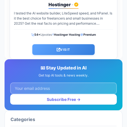
Hostinger
-
I tested the AI website builder, LiteSpeed speed, and hPanel. Is
it the best choice for freelancers and small businesses in
2025? Get the real facts on pricing and performance....
⚡
🚀
💬
54+
Upvotes
Hostinger Hosting
Premium
VISIT
📧 Stay Updated in AI
Get top AI tools & news weekly.
Subscribe Free →
Categories