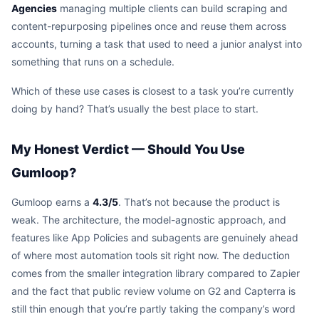
Agencies
managing multiple clients can build scraping and
content-repurposing pipelines once and reuse them across
accounts, turning a task that used to need a junior analyst into
something that runs on a schedule.
Which of these use cases is closest to a task you’re currently
doing by hand? That’s usually the best place to start.
My Honest Verdict — Should You Use
Gumloop?
Gumloop earns a
4.3/5
. That’s not because the product is
weak. The architecture, the model-agnostic approach, and
features like App Policies and subagents are genuinely ahead
of where most automation tools sit right now. The deduction
comes from the smaller integration library compared to Zapier
and the fact that public review volume on G2 and Capterra is
still thin enough that you’re partly taking the company’s word