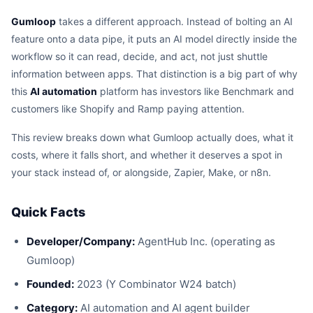
Gumloop
takes a different approach. Instead of bolting an AI
feature onto a data pipe, it puts an AI model directly inside the
workflow so it can read, decide, and act, not just shuttle
information between apps. That distinction is a big part of why
this
AI automation
platform has investors like Benchmark and
customers like Shopify and Ramp paying attention.
This review breaks down what Gumloop actually does, what it
costs, where it falls short, and whether it deserves a spot in
your stack instead of, or alongside, Zapier, Make, or n8n.
Quick Facts
Developer/Company:
AgentHub Inc. (operating as
Gumloop)
Founded:
2023 (Y Combinator W24 batch)
Category:
AI automation and AI agent builder