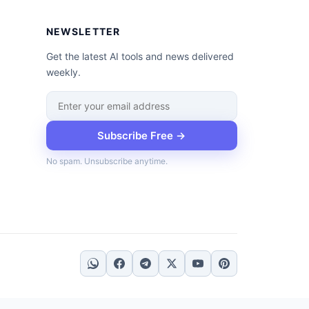
NEWSLETTER
Get the latest AI tools and news delivered
weekly.
Subscribe Free →
No spam. Unsubscribe anytime.