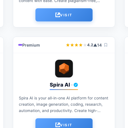
content with ease. Create plagiarism-free,
natural-sounding text, refine grammar, enhance
readability, and generate high-quality content
VISIT
for students,...
Premium
▲
14
4.2
Spira AI
-
Spira AI is your all-in-one AI platform for content
creation, image generation, coding, research,
automation, and productivity. Create high-
quality content, streamline workflows, and boost
efficiency with powerful AI tools designed...
VISIT