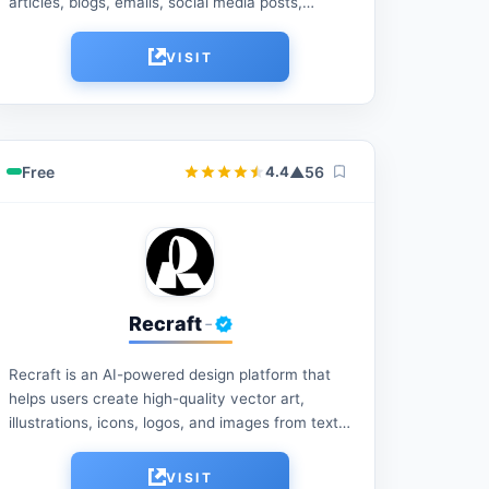
articles, blogs, emails, social media posts,
marketing copy, and more with AI-powered
writing tools. Save time, improve productivity,
VISIT
and...
Free
▲
56
4.4
Recraft
-
Recraft is an AI-powered design platform that
helps users create high-quality vector art,
illustrations, icons, logos, and images from text
prompts. It offers advanced editing tools, style
consistency, and branding...
VISIT