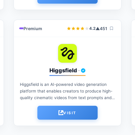
Premium
▲
451
4.2
Higgsfield
-
Higgsfield is an AI-powered video generation
platform that enables creators to produce high-
quality cinematic videos from text prompts and
images. It offers advanced motion controls,
visual effects, character consistency, and...
VISIT