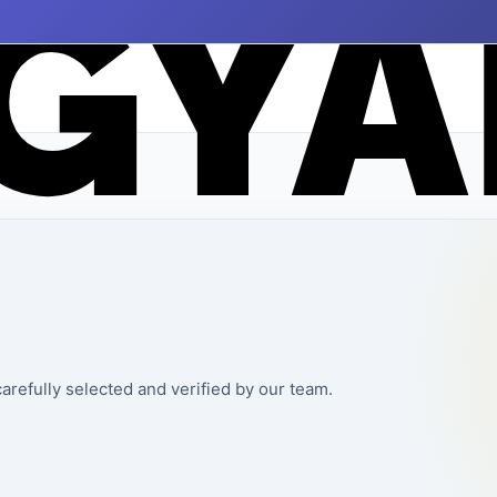
arefully selected and verified by our team.