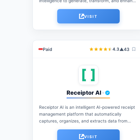
intelligence to generate, transform, and enhance
digital images. It offers fast, user-friendly tools
for creative editing, visual experimentation,...
VISIT
Paid
▲
43
4.3
Receiptor AI
-
Receiptor AI is an intelligent AI-powered receipt
management platform that automatically
captures, organizes, and extracts data from
receipts, invoices, and expense documents,
helping individuals and businesses save time,
VISIT