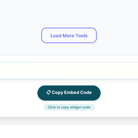
Load More Tools
📋 Copy Embed Code
Click to copy widget code