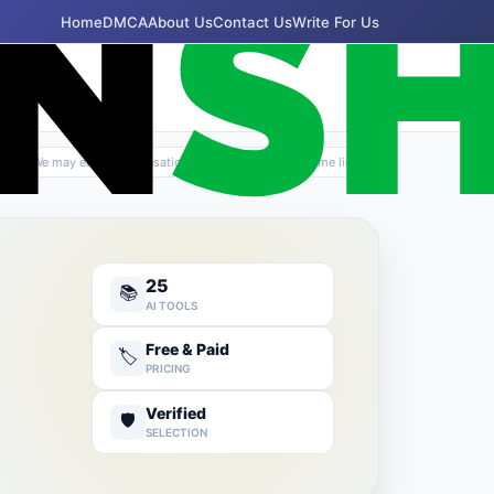
Home
DMCA
About Us
Contact Us
Write For Us
✦
We may earn compensation if you purchase via some links
25
📚
AI TOOLS
Free & Paid
🏷️
PRICING
Verified
🛡️
SELECTION