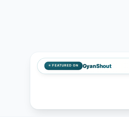
GyanShout
⭐ FEATURED ON