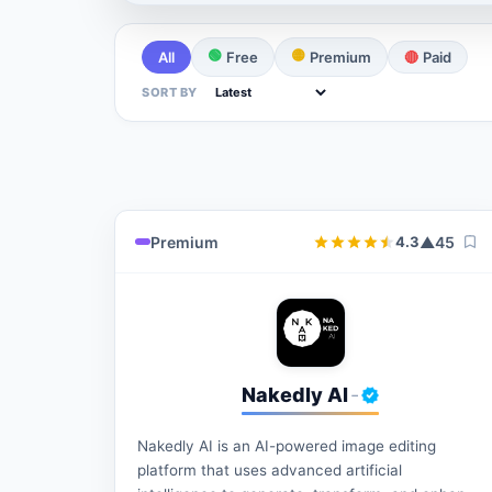
🟢
🟡
All
Free
Premium
🔴
Paid
SORT BY
Premium
▲
45
4.3
Nakedly AI
-
Nakedly AI is an AI-powered image editing
platform that uses advanced artificial