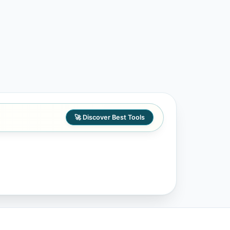
🚀 Discover Best Tools