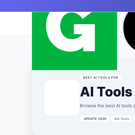
Skip to content
|
›
Home
AI Tools
BEST AI TOOLS FOR
AI Tools
Browse the best AI tools c
UPDATE 2026
#AI-Tools