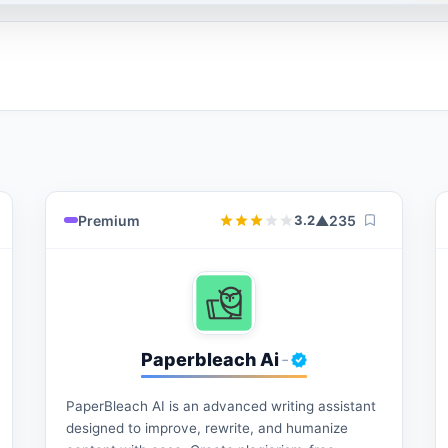
Premium
▲
235
3.2
Paperbleach Ai
-
PaperBleach AI is an advanced writing assistant
designed to improve, rewrite, and humanize