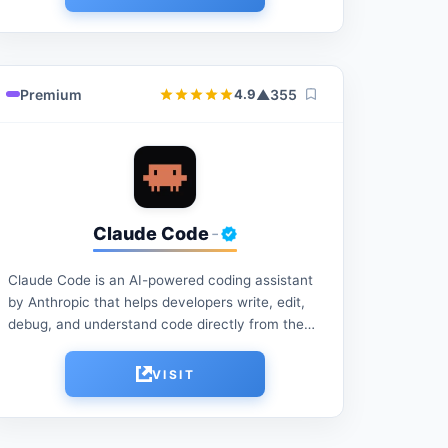
Premium
▲
355
4.9
Claude Code
-
Claude Code is an AI-powered coding assistant
by Anthropic that helps developers write, edit,
debug, and understand code directly from the
terminal. It can automate development tasks,
analyze codebases, generate...
VISIT