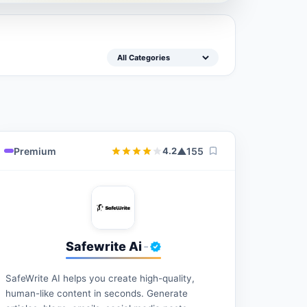
Premium
▲
155
4.2
Safewrite Ai
-
SafeWrite AI helps you create high-quality,
human-like content in seconds. Generate