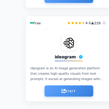
reduce manual...
Free
▲
226
4.3
ideogram
-
Ideogram is an AI image generation platform
that creates high-quality visuals from text
prompts. It excels at generating images with
accurate text rendering, making it ideal for
logos, posters, social...
VISIT