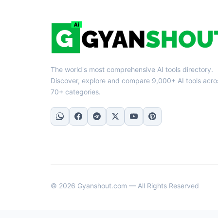
The world's most comprehensive AI tools directory.
Discover, explore and compare 9,000+ AI tools acro
70+ categories.
© 2026 Gyanshout.com — All Rights Reserved