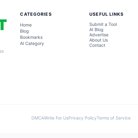
CATEGORIES
USEFUL LINKS
Submit a Tool
Home
AI Blog
Blog
Advertise
Bookmarks
About Us
AI Category
Contact
ss
DMCA
Write For Us
Privacy Policy
Terms of Service