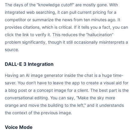
The days of the “knowledge cutoff” are mostly gone. With
integrated web searching, it can pull current pricing for a
competitor or summarize the news from ten minutes ago. It
provides citations, which is critical. If it tells you a fact, you can
click the link to verify it. This reduces the “hallucination”
problem significantly, though it still occasionally misinterprets a
source.
DALL-E 3 Integration
Having an AI image generator inside the chat is a huge time-
saver. You don’t have to leave the app to create a visual aid for
a blog post or a concept image for a client. The best part is the
conversational editing. You can say, “Make the sky more
orange and move the building to the left,” and it understands
the context of the previous image.
Voice Mode