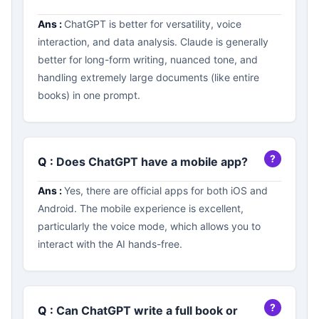
Ans :
ChatGPT is better for versatility, voice
interaction, and data analysis. Claude is generally
better for long-form writing, nuanced tone, and
handling extremely large documents (like entire
books) in one prompt.
Q :
Does ChatGPT have a mobile app?
Ans :
Yes, there are official apps for both iOS and
Android. The mobile experience is excellent,
particularly the voice mode, which allows you to
interact with the AI hands-free.
Q :
Can ChatGPT write a full book or