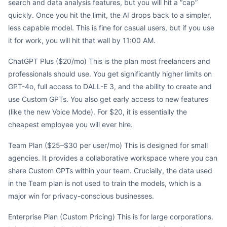
search and data analysis features, but you will hit a “cap”
quickly. Once you hit the limit, the AI drops back to a simpler,
less capable model. This is fine for casual users, but if you use
it for work, you will hit that wall by 11:00 AM.
ChatGPT Plus ($20/mo) This is the plan most freelancers and
professionals should use. You get significantly higher limits on
GPT-4o, full access to DALL-E 3, and the ability to create and
use Custom GPTs. You also get early access to new features
(like the new Voice Mode). For $20, it is essentially the
cheapest employee you will ever hire.
Team Plan ($25–$30 per user/mo) This is designed for small
agencies. It provides a collaborative workspace where you can
share Custom GPTs within your team. Crucially, the data used
in the Team plan is not used to train the models, which is a
major win for privacy-conscious businesses.
Enterprise Plan (Custom Pricing) This is for large corporations.