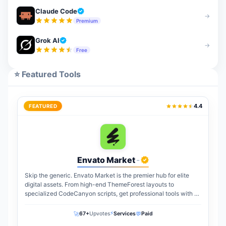
Claude Code
→
Premium
Grok AI
→
Free
⭐ Featured Tools
4.4
FEATURED
Envato Market
-
Skip the generic. Envato Market is the premier hub for elite
digital assets. From high-end ThemeForest layouts to
specialized CodeCanyon scripts, get professional tools with a
one-time payment. The perfect...
⚡
🚀
💬
67+
Upvotes
Services
Paid