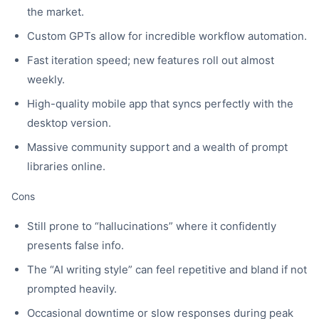
the market.
Custom GPTs allow for incredible workflow automation.
Fast iteration speed; new features roll out almost
weekly.
High-quality mobile app that syncs perfectly with the
desktop version.
Massive community support and a wealth of prompt
libraries online.
Cons
Still prone to “hallucinations” where it confidently
presents false info.
The “AI writing style” can feel repetitive and bland if not
prompted heavily.
Occasional downtime or slow responses during peak