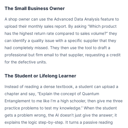
The Small Business Owner
A shop owner can use the Advanced Data Analysis feature to
upload their monthly sales report. By asking “Which product
has the highest return rate compared to sales volume?” they
can identify a quality issue with a specific supplier that they
had completely missed. They then use the tool to draft a
professional but firm email to that supplier, requesting a credit
for the defective units.
The Student or Lifelong Learner
Instead of reading a dense textbook, a student can upload a
chapter and say, “Explain the concept of Quantum
Entanglement to me like I’m a high schooler, then give me three
practice problems to test my knowledge.” When the student
gets a problem wrong, the AI doesn’t just give the answer; it
explains the logic step-by-step. It turns a passive reading