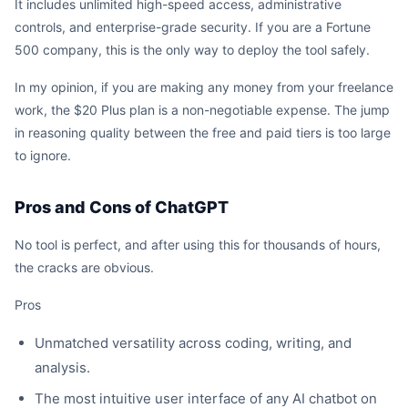
It includes unlimited high-speed access, administrative
controls, and enterprise-grade security. If you are a Fortune
500 company, this is the only way to deploy the tool safely.
In my opinion, if you are making any money from your freelance
work, the $20 Plus plan is a non-negotiable expense. The jump
in reasoning quality between the free and paid tiers is too large
to ignore.
Pros and Cons of ChatGPT
No tool is perfect, and after using this for thousands of hours,
the cracks are obvious.
Pros
Unmatched versatility across coding, writing, and
analysis.
The most intuitive user interface of any AI chatbot on