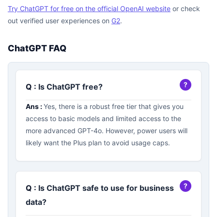
Try ChatGPT for free on the official OpenAI website
or check
out verified user experiences on
G2
.
ChatGPT FAQ
Q :
Is ChatGPT free?
Ans :
Yes, there is a robust free tier that gives you
access to basic models and limited access to the
more advanced GPT-4o. However, power users will
likely want the Plus plan to avoid usage caps.
Q :
Is ChatGPT safe to use for business
data?