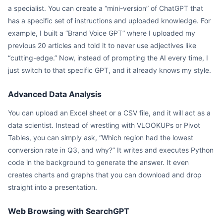
a specialist. You can create a “mini-version” of ChatGPT that
has a specific set of instructions and uploaded knowledge. For
example, I built a “Brand Voice GPT” where I uploaded my
previous 20 articles and told it to never use adjectives like
“cutting-edge.” Now, instead of prompting the AI every time, I
just switch to that specific GPT, and it already knows my style.
Advanced Data Analysis
You can upload an Excel sheet or a CSV file, and it will act as a
data scientist. Instead of wrestling with VLOOKUPs or Pivot
Tables, you can simply ask, “Which region had the lowest
conversion rate in Q3, and why?” It writes and executes Python
code in the background to generate the answer. It even
creates charts and graphs that you can download and drop
straight into a presentation.
Web Browsing with SearchGPT