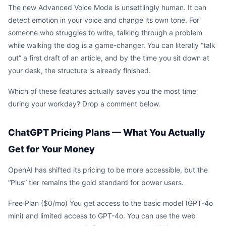
The new Advanced Voice Mode is unsettlingly human. It can
detect emotion in your voice and change its own tone. For
someone who struggles to write, talking through a problem
while walking the dog is a game-changer. You can literally “talk
out” a first draft of an article, and by the time you sit down at
your desk, the structure is already finished.
Which of these features actually saves you the most time
during your workday? Drop a comment below.
ChatGPT Pricing Plans — What You Actually
Get for Your Money
OpenAI has shifted its pricing to be more accessible, but the
“Plus” tier remains the gold standard for power users.
Free Plan ($0/mo) You get access to the basic model (GPT-4o
mini) and limited access to GPT-4o. You can use the web