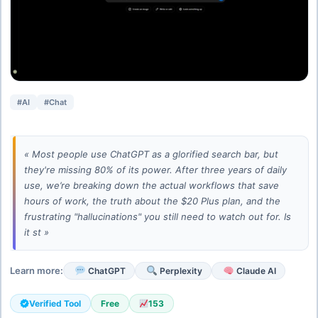
#AI
#Chat
« Most people use ChatGPT as a glorified search bar, but
they're missing 80% of its power. After three years of daily
use, we’re breaking down the actual workflows that save
hours of work, the truth about the $20 Plus plan, and the
frustrating "hallucinations" you still need to watch out for. Is
it st »
Learn more:
ChatGPT
Perplexity
Claude AI
Verified Tool
Free
153