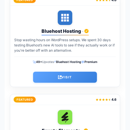
4.6
FEATURED
Bluehost Hosting
-
Stop wasting hours on WordPress setups. We spent 30 days
testing Bluehost’s new AI tools to see if they actually work or if
you're better off with an alternative.
⚡
🚀
💬
49+
Upvotes
Bluehost Hosting
Premium
VISIT
4.6
FEATURED