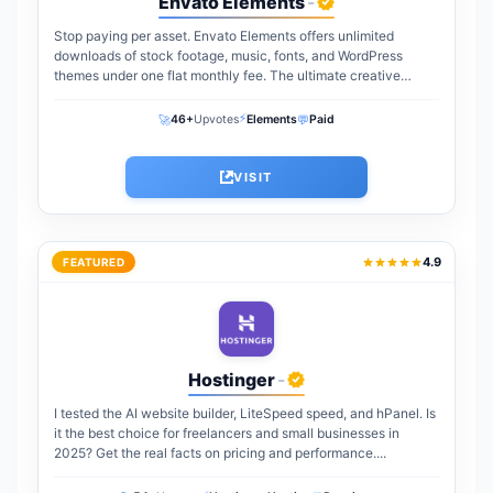
Envato Elements
-
Stop paying per asset. Envato Elements offers unlimited
downloads of stock footage, music, fonts, and WordPress
themes under one flat monthly fee. The ultimate creative
warehouse for freelancers and agencies...
⚡
🚀
💬
46+
Upvotes
Elements
Paid
VISIT
4.9
FEATURED
Hostinger
-
I tested the AI website builder, LiteSpeed speed, and hPanel. Is
it the best choice for freelancers and small businesses in
2025? Get the real facts on pricing and performance....