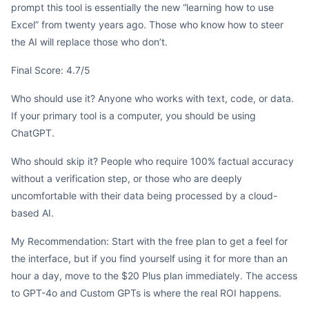
prompt this tool is essentially the new “learning how to use
Excel” from twenty years ago. Those who know how to steer
the AI will replace those who don’t.
Final Score: 4.7/5
Who should use it? Anyone who works with text, code, or data.
If your primary tool is a computer, you should be using
ChatGPT.
Who should skip it? People who require 100% factual accuracy
without a verification step, or those who are deeply
uncomfortable with their data being processed by a cloud-
based AI.
My Recommendation: Start with the free plan to get a feel for
the interface, but if you find yourself using it for more than an
hour a day, move to the $20 Plus plan immediately. The access
to GPT-4o and Custom GPTs is where the real ROI happens.