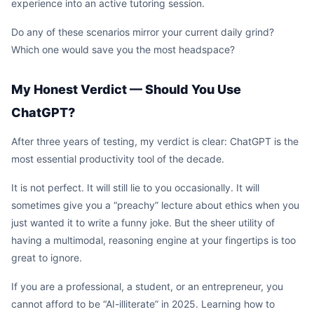
experience into an active tutoring session.
Do any of these scenarios mirror your current daily grind?
Which one would save you the most headspace?
My Honest Verdict — Should You Use
ChatGPT?
After three years of testing, my verdict is clear: ChatGPT is the
most essential productivity tool of the decade.
It is not perfect. It will still lie to you occasionally. It will
sometimes give you a “preachy” lecture about ethics when you
just wanted it to write a funny joke. But the sheer utility of
having a multimodal, reasoning engine at your fingertips is too
great to ignore.
If you are a professional, a student, or an entrepreneur, you
cannot afford to be “AI-illiterate” in 2025. Learning how to