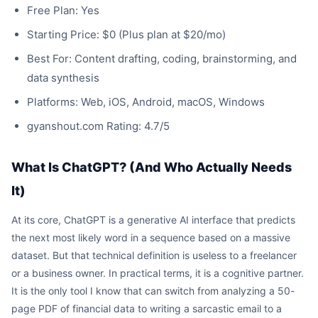
Free Plan: Yes
Starting Price: $0 (Plus plan at $20/mo)
Best For: Content drafting, coding, brainstorming, and
data synthesis
Platforms: Web, iOS, Android, macOS, Windows
gyanshout.com Rating: 4.7/5
What Is ChatGPT? (And Who Actually Needs
It)
At its core, ChatGPT is a generative AI interface that predicts
the next most likely word in a sequence based on a massive
dataset. But that technical definition is useless to a freelancer
or a business owner. In practical terms, it is a cognitive partner.
It is the only tool I know that can switch from analyzing a 50-
page PDF of financial data to writing a sarcastic email to a