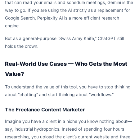
that can read your emails and schedule meetings, Gemini is the
way to go. If you are using the AI strictly as a replacement for
Google Search, Perplexity AI is a more efficient research
engine.
But as a general-purpose “Swiss Army Knife,” ChatGPT still
holds the crown.
Real-World Use Cases — Who Gets the Most
Value?
To understand the value of this tool, you have to stop thinking
about “chatting” and start thinking about “workflows.”
The Freelance Content Marketer
Imagine you have a client in a niche you know nothing about—
say, industrial hydroponics. Instead of spending four hours
researching, you upload the client’s current website and three