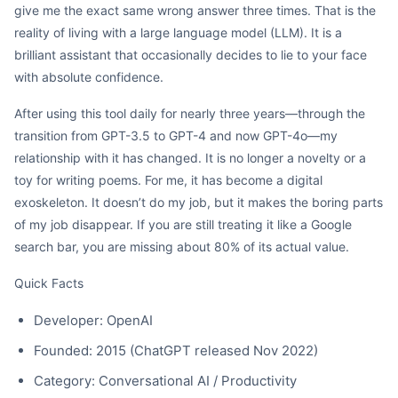
give me the exact same wrong answer three times. That is the
reality of living with a large language model (LLM). It is a
brilliant assistant that occasionally decides to lie to your face
with absolute confidence.
After using this tool daily for nearly three years—through the
transition from GPT-3.5 to GPT-4 and now GPT-4o—my
relationship with it has changed. It is no longer a novelty or a
toy for writing poems. For me, it has become a digital
exoskeleton. It doesn’t do my job, but it makes the boring parts
of my job disappear. If you are still treating it like a Google
search bar, you are missing about 80% of its actual value.
Quick Facts
Developer: OpenAI
Founded: 2015 (ChatGPT released Nov 2022)
Category: Conversational AI / Productivity