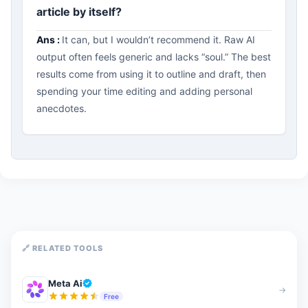
article by itself?
Ans :
It can, but I wouldn’t recommend it. Raw AI
output often feels generic and lacks “soul.” The best
results come from using it to outline and draft, then
spending your time editing and adding personal
anecdotes.
🔗 RELATED TOOLS
Meta Ai
→
Free