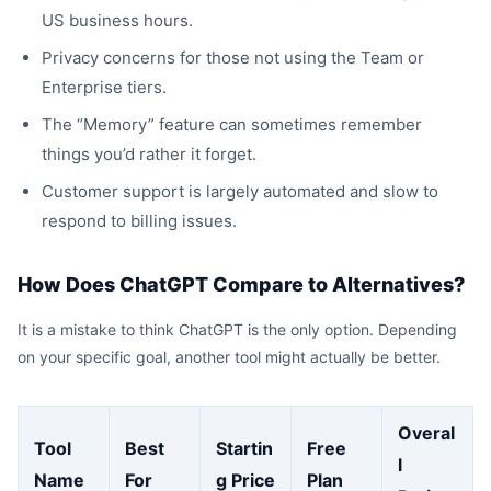
US business hours.
Privacy concerns for those not using the Team or
Enterprise tiers.
The “Memory” feature can sometimes remember
things you’d rather it forget.
Customer support is largely automated and slow to
respond to billing issues.
How Does ChatGPT Compare to Alternatives?
It is a mistake to think ChatGPT is the only option. Depending
on your specific goal, another tool might actually be better.
Overal
Tool
Best
Startin
Free
l
Name
For
g Price
Plan