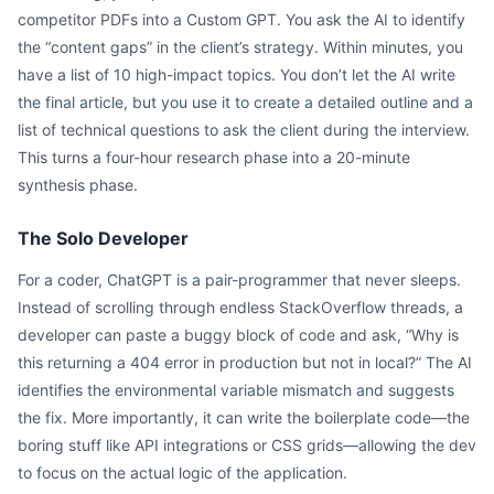
competitor PDFs into a Custom GPT. You ask the AI to identify
the “content gaps” in the client’s strategy. Within minutes, you
have a list of 10 high-impact topics. You don’t let the AI write
the final article, but you use it to create a detailed outline and a
list of technical questions to ask the client during the interview.
This turns a four-hour research phase into a 20-minute
synthesis phase.
The Solo Developer
For a coder, ChatGPT is a pair-programmer that never sleeps.
Instead of scrolling through endless StackOverflow threads, a
developer can paste a buggy block of code and ask, “Why is
this returning a 404 error in production but not in local?” The AI
identifies the environmental variable mismatch and suggests
the fix. More importantly, it can write the boilerplate code—the
boring stuff like API integrations or CSS grids—allowing the dev
to focus on the actual logic of the application.