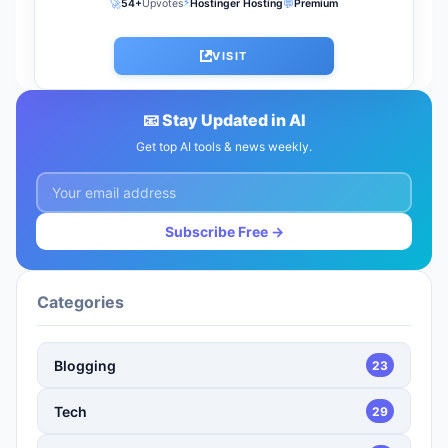
⚡
🚀
💬
54+
Upvotes
Hostinger Hosting
Premium
VISIT
📧 Stay Updated in AI
Get top AI tools & news weekly.
Subscribe Free →
Categories
Blogging
23
Tech
29