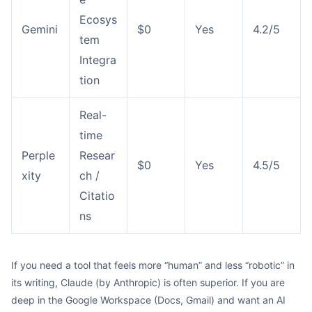
Ecosys
Gemini
$0
Yes
4.2/5
tem
Integra
tion
Real-
time
Perple
Resear
$0
Yes
4.5/5
xity
ch /
Citatio
ns
If you need a tool that feels more “human” and less “robotic” in
its writing, Claude (by Anthropic) is often superior. If you are
deep in the Google Workspace (Docs, Gmail) and want an AI