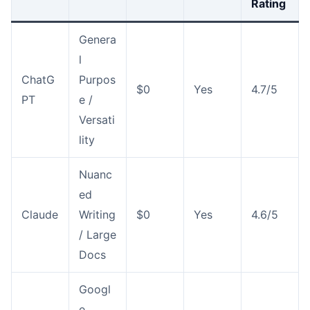
Rating
Genera
l
ChatG
Purpos
$0
Yes
4.7/5
PT
e /
Versati
lity
Nuanc
ed
Claude
Writing
$0
Yes
4.6/5
/ Large
Docs
Googl
e