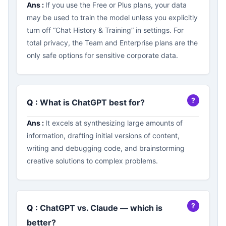
Ans :
If you use the Free or Plus plans, your data
may be used to train the model unless you explicitly
turn off “Chat History & Training” in settings. For
total privacy, the Team and Enterprise plans are the
only safe options for sensitive corporate data.
Q :
What is ChatGPT best for?
Ans :
It excels at synthesizing large amounts of
information, drafting initial versions of content,
writing and debugging code, and brainstorming
creative solutions to complex problems.
Q :
ChatGPT vs. Claude — which is
better?