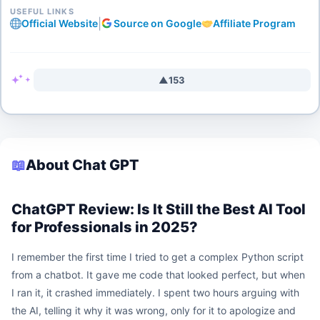
USEFUL LINKS
|
Official Website
Source on Google
Affiliate Program
▲
153
📖
About Chat GPT
ChatGPT Review: Is It Still the Best AI Tool
for Professionals in 2025?
I remember the first time I tried to get a complex Python script
from a chatbot. It gave me code that looked perfect, but when
I ran it, it crashed immediately. I spent two hours arguing with
the AI, telling it why it was wrong, only for it to apologize and