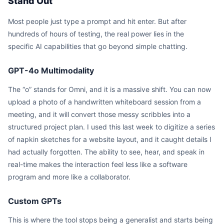
Stand Out
Most people just type a prompt and hit enter. But after
hundreds of hours of testing, the real power lies in the
specific AI capabilities that go beyond simple chatting.
GPT-4o Multimodality
The “o” stands for Omni, and it is a massive shift. You can now
upload a photo of a handwritten whiteboard session from a
meeting, and it will convert those messy scribbles into a
structured project plan. I used this last week to digitize a series
of napkin sketches for a website layout, and it caught details I
had actually forgotten. The ability to see, hear, and speak in
real-time makes the interaction feel less like a software
program and more like a collaborator.
Custom GPTs
This is where the tool stops being a generalist and starts being