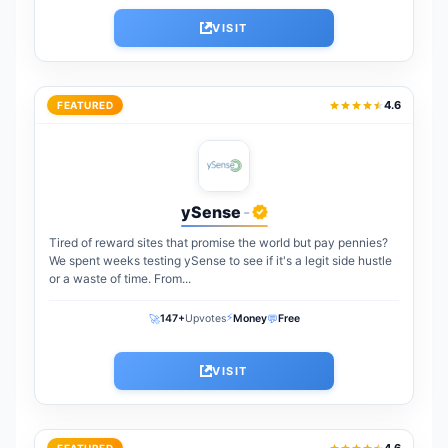
VISIT
4.6
FEATURED
ySense
-
Tired of reward sites that promise the world but pay pennies?
We spent weeks testing ySense to see if it's a legit side hustle
or a waste of time. From...
⚡
🚀
💬
147+
Upvotes
Money
Free
VISIT