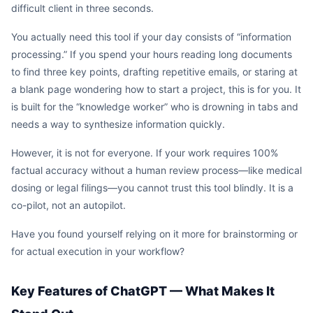
difficult client in three seconds.
You actually need this tool if your day consists of “information
processing.” If you spend your hours reading long documents
to find three key points, drafting repetitive emails, or staring at
a blank page wondering how to start a project, this is for you. It
is built for the “knowledge worker” who is drowning in tabs and
needs a way to synthesize information quickly.
However, it is not for everyone. If your work requires 100%
factual accuracy without a human review process—like medical
dosing or legal filings—you cannot trust this tool blindly. It is a
co-pilot, not an autopilot.
Have you found yourself relying on it more for brainstorming or
for actual execution in your workflow?
Key Features of ChatGPT — What Makes It