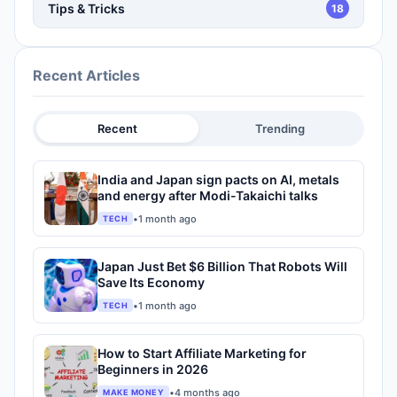
Tips & Tricks
18
Recent Articles
Recent
Trending
India and Japan sign pacts on AI, metals
and energy after Modi-Takaichi talks
•
1 month ago
TECH
Japan Just Bet $6 Billion That Robots Will
Save Its Economy
•
1 month ago
TECH
How to Start Affiliate Marketing for
Beginners in 2026
•
4 months ago
MAKE MONEY