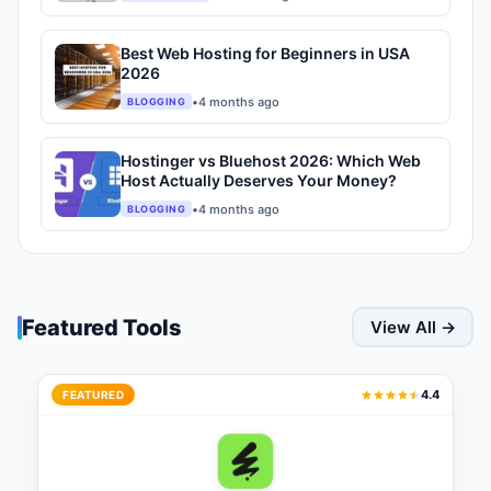
Best Web Hosting for Beginners in USA
2026
•
4 months ago
BLOGGING
Hostinger vs Bluehost 2026: Which Web
Host Actually Deserves Your Money?
•
4 months ago
BLOGGING
Featured Tools
View All →
4.4
FEATURED